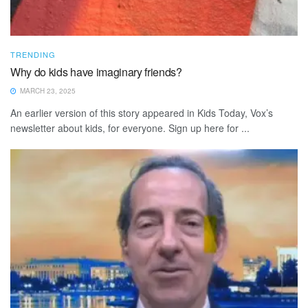
TRENDING
Why do kids have imaginary friends?
MARCH 23, 2025
An earlier version of this story appeared in Kids Today, Vox’s
newsletter about kids, for everyone. Sign up here for ...