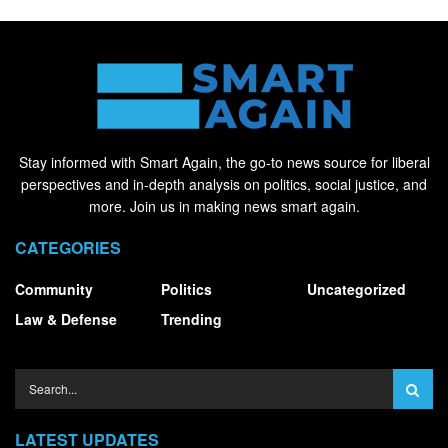
Stay informed with Smart Again, the go-to news source for liberal
perspectives and in-depth analysis on politics, social justice, and
more. Join us in making news smart again.
CATEGORIES
Community
Politics
Uncategorized
Law & Defense
Trending
LATEST UPDATES