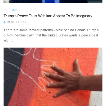
POLITICS
Trump’s Peace Talks With Iran Appear To Be Imaginary
MARCH 23, 2026
There are some familiar patterns visible behind Donald Trump’s
out-of-the-blue claim that the United States wants a peace deal
with ...