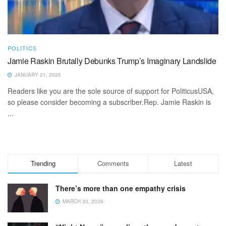
POLITICS
Jamie Raskin Brutally Debunks Trump’s Imaginary Landslide
JANUARY 21, 2025
Readers like you are the sole source of support for PoliticusUSA,
so please consider becoming a subscriber.Rep. Jamie Raskin is
...
Trending
Comments
Latest
There’s more than one empathy crisis
MARCH 30, 2026