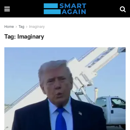
Home
Tag
Imaginary
Tag:
Imaginary