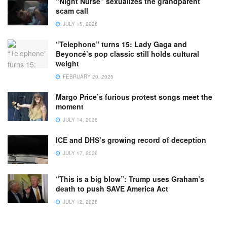
“Night Nurse” sexualizes the grandparent
scam call
JULY 15, 2026
“Telephone” turns 15: Lady Gaga and
Beyoncé’s pop classic still holds cultural
weight
FEBRUARY 20, 2025
Margo Price’s furious protest songs meet the
moment
JULY 14, 2026
ICE and DHS’s growing record of deception
JULY 17, 2026
“This is a big blow”: Trump uses Graham’s
death to push SAVE America Act
JULY 12, 2026