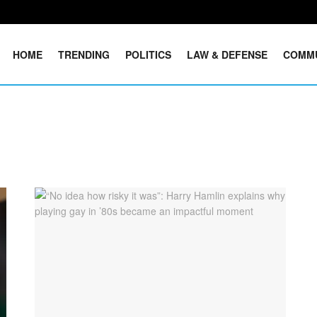
HOME
TRENDING
POLITICS
LAW & DEFENSE
COMM