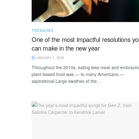
TRENDING
One of the most impactful resolutions yo
can make in the new year
JANUARY 1, 2026
Throughout the 2010s, eating less meat and embracin
plant-based food was — to many Americans —
aspirational.Large swathes of the ...