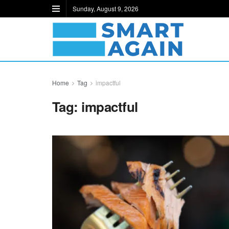
Sunday, August 9, 2026
Home
Tag
impactful
Tag:
impactful