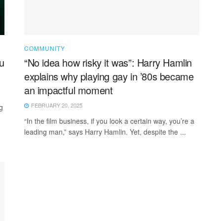
COMMUNITY
u
“No idea how risky it was”: Harry Hamlin
explains why playing gay in ’80s became
an impactful moment
FEBRUARY 20, 2025
g
“In the film business, if you look a certain way, you’re a
leading man,” says Harry Hamlin. Yet, despite the ...