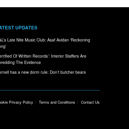
ATEST UPDATES
L’s Late Nite Music Club: Asaf Avidan ‘Reckoning
ong’
errified Of Written Records’: Interior Staffers Are
hredding The Evidence
rnell has a new dorm rule: Don’t butcher bears
okie Privacy Policy
Terms and Conditions
Contact Us