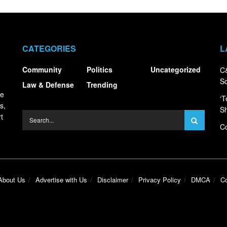
CATEGORIES
L
Community
Politics
Uncategorized
C&
S
Law & Defense
Trending
ce
‘T
s,
S
t
Co
About Us
Advertise with Us
Disclaimer
Privacy Policy
DMCA
Co