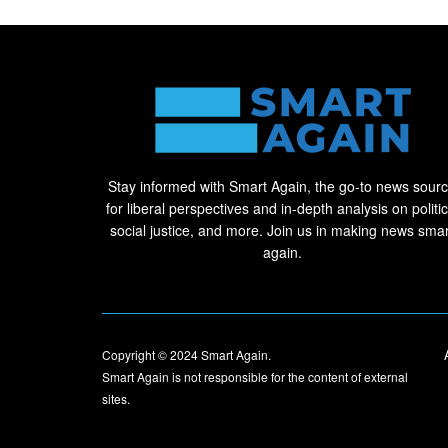
Stay informed with Smart Again, the go-to news sour
for liberal perspectives and in-depth analysis on politic
social justice, and more. Join us in making news smar
again.
Copyright © 2024
Smart Again
.
Smart Again is not responsible for the content of external
sites.