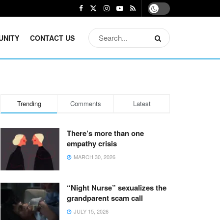
UNITY
CONTACT US
Trending
Comments
Latest
There’s more than one
empathy crisis
MARCH 30, 2026
“Night Nurse” sexualizes the
grandparent scam call
JULY 15, 2026