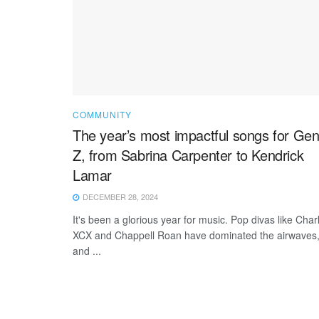
COMMUNITY
The year’s most impactful songs for Ge
Z, from Sabrina Carpenter to Kendrick
Lamar
DECEMBER 28, 2024
It's been a glorious year for music. Pop divas like Charl
XCX and Chappell Roan have dominated the airwaves
and ...