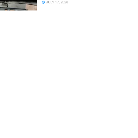
JULY 17, 2026