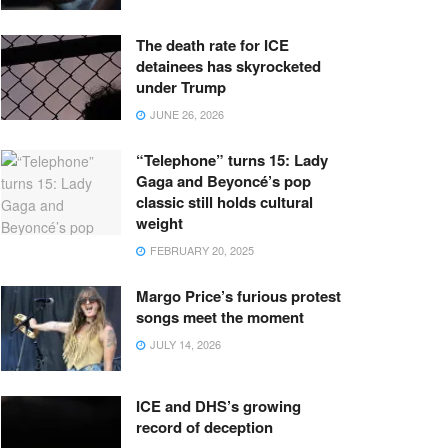
The death rate for ICE
detainees has skyrocketed
under Trump
JUNE 26, 2026
“Telephone” turns 15: Lady
Gaga and Beyoncé’s pop
classic still holds cultural
weight
FEBRUARY 20, 2025
Margo Price’s furious protest
songs meet the moment
JULY 14, 2026
ICE and DHS’s growing
record of deception