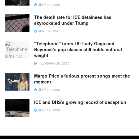
JULY 15, 2026
The death rate for ICE detainees has
skyrocketed under Trump
JUNE 26, 2026
“Telephone” turns 15: Lady Gaga and
Beyoncé’s pop classic still holds cultural
weight
FEBRUARY 20, 2025
Margo Price’s furious protest songs meet the
moment
JULY 14, 2026
ICE and DHS’s growing record of deception
JULY 17, 2026