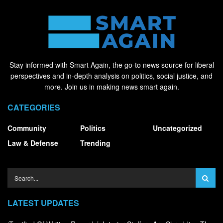
Stay informed with Smart Again, the go-to news source for liberal
perspectives and in-depth analysis on politics, social justice, and
more. Join us in making news smart again.
CATEGORIES
Community
Politics
Uncategorized
Law & Defense
Trending
LATEST UPDATES