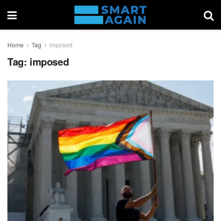
Home
Tag
imposed
Tag:
imposed