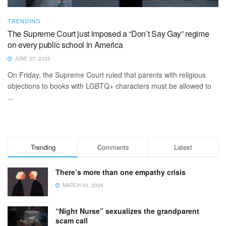
TRENDING
The Supreme Court just imposed a “Don’t Say Gay” regime
on every public school in America
JUNE 27, 2025
On Friday, the Supreme Court ruled that parents with religious
objections to books with LGBTQ+ characters must be allowed to
...
Trending
Comments
Latest
There’s more than one empathy crisis
MARCH 30, 2026
“Night Nurse” sexualizes the grandparent
scam call