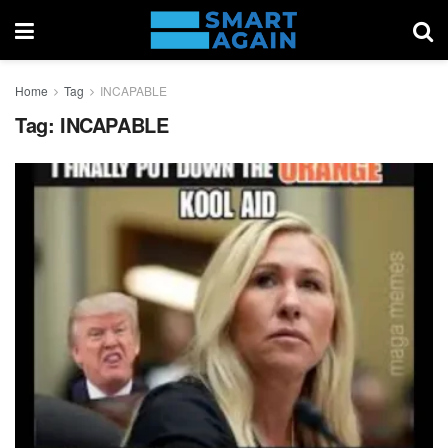
Home
Tag
INCAPABLE
Tag:
INCAPABLE