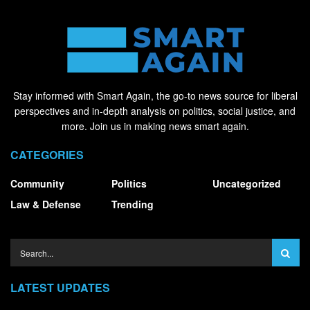
Stay informed with Smart Again, the go-to news source for liberal
perspectives and in-depth analysis on politics, social justice, and
more. Join us in making news smart again.
CATEGORIES
Community
Politics
Uncategorized
Law & Defense
Trending
LATEST UPDATES