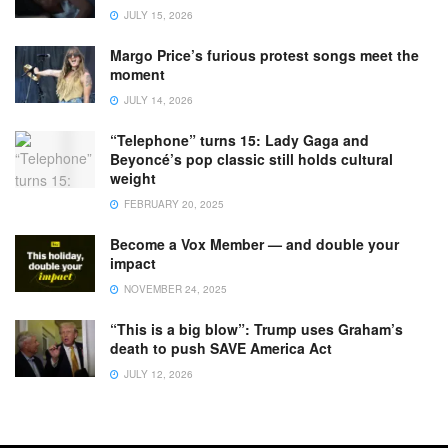
JULY 15, 2026
Margo Price’s furious protest songs meet the
moment
JULY 14, 2026
“Telephone” turns 15: Lady Gaga and
Beyoncé’s pop classic still holds cultural
weight
FEBRUARY 20, 2025
Become a Vox Member — and double your
impact
NOVEMBER 24, 2025
“This is a big blow”: Trump uses Graham’s
death to push SAVE America Act
JULY 12, 2026