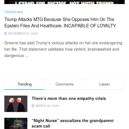
TRENDING
Trump Attacks MTG Because She Opposes Him On The
Epstein Files And Healthcare. INCAPABLE OF LOYALTY.
NOVEMBER 20, 2025
Greene has said Trump’s vicious attacks on her are endangering
her life. That statement validates how violent, brainwashed and
dangerous ...
Trending
Comments
Latest
There’s more than one empathy crisis
MARCH 30, 2026
“Night Nurse” sexualizes the grandparent
scam call