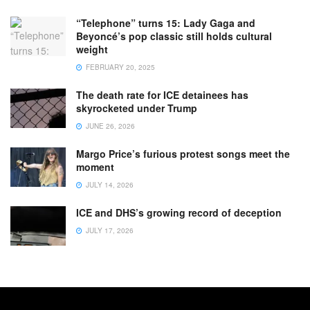
“Telephone” turns 15: Lady Gaga and
Beyoncé’s pop classic still holds cultural
weight
FEBRUARY 20, 2025
The death rate for ICE detainees has
skyrocketed under Trump
JUNE 26, 2026
Margo Price’s furious protest songs meet the
moment
JULY 14, 2026
ICE and DHS’s growing record of deception
JULY 17, 2026