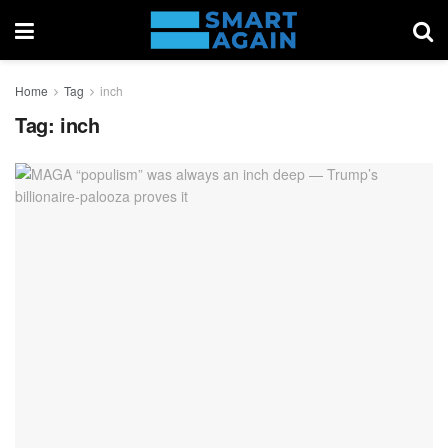
Home
Tag
inch
Tag:
inch