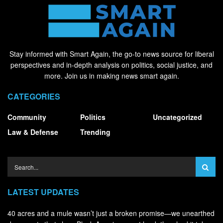
Stay informed with Smart Again, the go-to news source for liberal
perspectives and in-depth analysis on politics, social justice, and
more. Join us in making news smart again.
CATEGORIES
Community
Politics
Uncategorized
Law & Defense
Trending
LATEST UPDATES
40 acres and a mule wasn’t just a broken promise—we unearthed