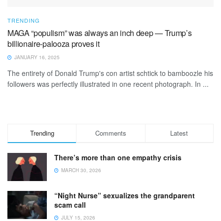
TRENDING
MAGA “populism” was always an inch deep — Trump’s
billionaire-palooza proves it
JANUARY 16, 2025
The entirety of Donald Trump's con artist schtick to bamboozle his
followers was perfectly illustrated in one recent photograph. In ...
Trending
Comments
Latest
There’s more than one empathy crisis
MARCH 30, 2026
“Night Nurse” sexualizes the grandparent
scam call
JULY 15, 2026