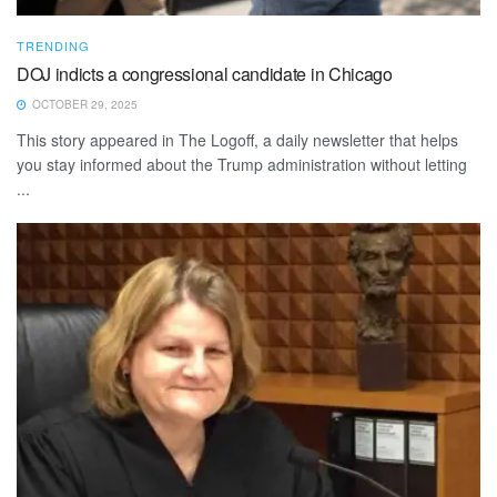
TRENDING
DOJ indicts a congressional candidate in Chicago
OCTOBER 29, 2025
This story appeared in The Logoff, a daily newsletter that helps
you stay informed about the Trump administration without letting
...