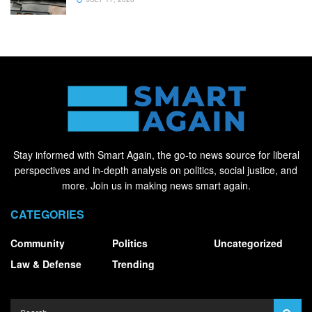
Stay informed with Smart Again, the go-to news source for liberal
perspectives and in-depth analysis on politics, social justice, and
more. Join us in making news smart again.
CATEGORIES
Community
Politics
Uncategorized
Law & Defense
Trending