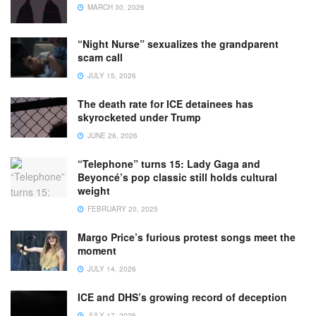
MARCH 30, 2026
“Night Nurse” sexualizes the grandparent
scam call
JULY 15, 2026
The death rate for ICE detainees has
skyrocketed under Trump
JUNE 26, 2026
“Telephone” turns 15: Lady Gaga and
Beyoncé’s pop classic still holds cultural
weight
FEBRUARY 20, 2025
Margo Price’s furious protest songs meet the
moment
JULY 14, 2026
ICE and DHS’s growing record of deception
JULY 17, 2026