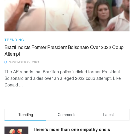
TRENDING
Brazil Indicts Former President Bolsonaro Over 2022 Coup
Attempt
NOVEMBER 22, 2024
The AP reports that Brazilian police indicted former President
Bolsonaro and aides over an alleged 2022 coup attempt. Like
Donald ...
Trending
Comments
Latest
There’s more than one empathy crisis