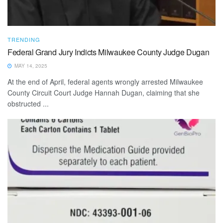
TRENDING
Federal Grand Jury Indicts Milwaukee County Judge Dugan
MAY 14, 2025
At the end of April, federal agents wrongly arrested Milwaukee
County Circuit Court Judge Hannah Dugan, claiming that she
obstructed ...