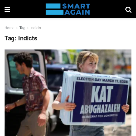
Home
Tag
Indicts
Tag:
Indicts