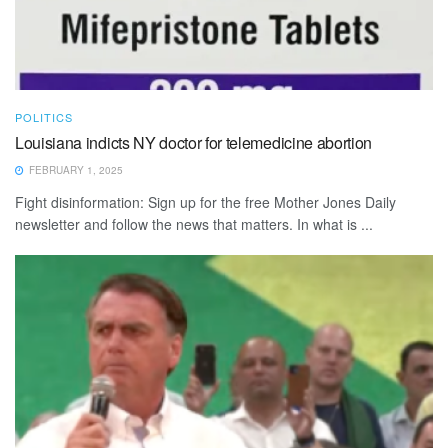
POLITICS
Louisiana indicts NY doctor for telemedicine abortion
FEBRUARY 1, 2025
Fight disinformation: Sign up for the free Mother Jones Daily
newsletter and follow the news that matters. In what is ...