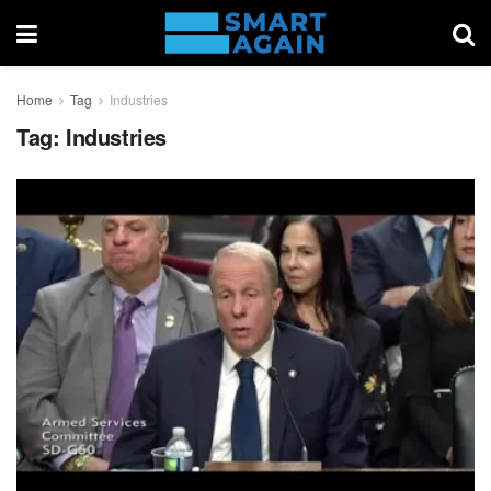
Home
Tag
Industries
Tag:
Industries