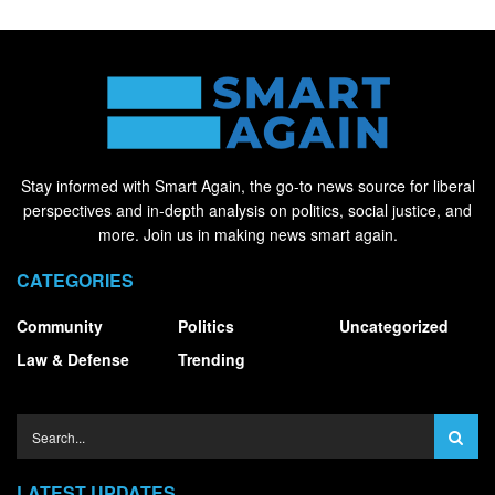
Stay informed with Smart Again, the go-to news source for liberal
perspectives and in-depth analysis on politics, social justice, and
more. Join us in making news smart again.
CATEGORIES
Community
Politics
Uncategorized
Law & Defense
Trending
LATEST UPDATES