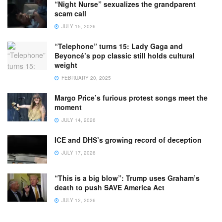
“Night Nurse” sexualizes the grandparent
scam call
JULY 15, 2026
“Telephone” turns 15: Lady Gaga and
Beyoncé’s pop classic still holds cultural
weight
FEBRUARY 20, 2025
Margo Price’s furious protest songs meet the
moment
JULY 14, 2026
ICE and DHS’s growing record of deception
JULY 17, 2026
“This is a big blow”: Trump uses Graham’s
death to push SAVE America Act
JULY 12, 2026