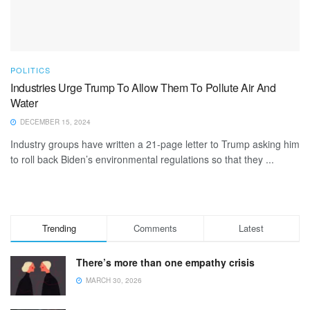
POLITICS
Industries Urge Trump To Allow Them To Pollute Air And
Water
DECEMBER 15, 2024
Industry groups have written a 21-page letter to Trump asking him
to roll back Biden’s environmental regulations so that they ...
Trending
Comments
Latest
There’s more than one empathy crisis
MARCH 30, 2026