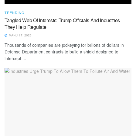
TRENDING
Tangled Web Of Interests: Trump Officials And Industries
They Help Regulate
MARCH 7, 2026
Thousands of companies are jockeying for billions of dollars in
Defense Department contracts to build a shield designed to
intercept ...