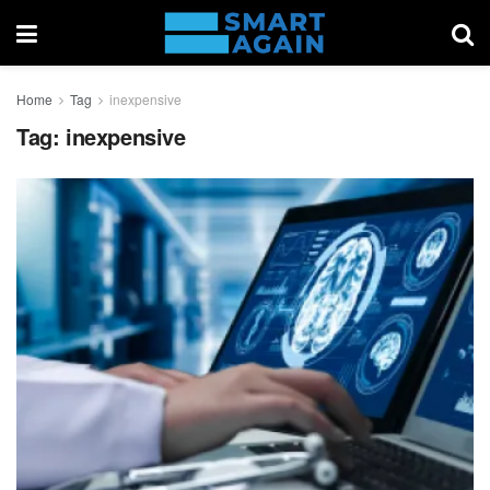
Home
Tag
inexpensive
Tag:
inexpensive