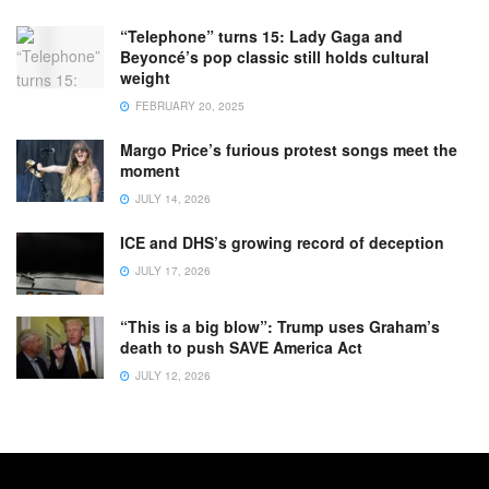
“Telephone” turns 15: Lady Gaga and
Beyoncé’s pop classic still holds cultural
weight
FEBRUARY 20, 2025
Margo Price’s furious protest songs meet the
moment
JULY 14, 2026
ICE and DHS’s growing record of deception
JULY 17, 2026
“This is a big blow”: Trump uses Graham’s
death to push SAVE America Act
JULY 12, 2026