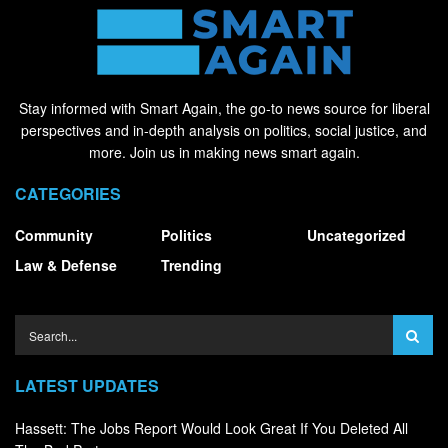
Stay informed with Smart Again, the go-to news source for liberal
perspectives and in-depth analysis on politics, social justice, and
more. Join us in making news smart again.
CATEGORIES
Community
Politics
Uncategorized
Law & Defense
Trending
LATEST UPDATES
Hassett: The Jobs Report Would Look Great If You Deleted All