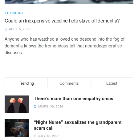
TRENDING
Could an inexpensive vaccine help stave off dementia?
APRIL 5, 2025
Anyone who has watched a loved one descend into the fog of
dementia knows the tremendous toll that neurodegenerative
diseases ...
Trending
Comments
Latest
There’s more than one empathy crisis
MARCH 30, 2026
“Night Nurse” sexualizes the grandparent
scam call
JULY 15, 2026