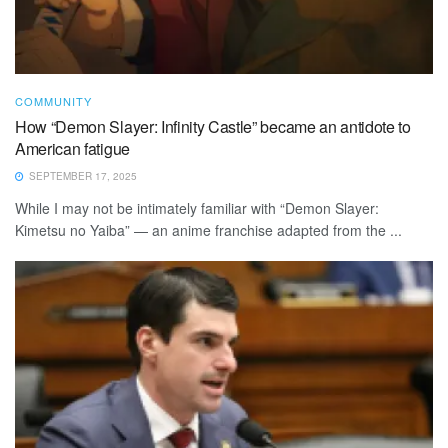
COMMUNITY
How “Demon Slayer: Infinity Castle” became an antidote to
American fatigue
SEPTEMBER 17, 2025
While I may not be intimately familiar with “Demon Slayer:
Kimetsu no Yaiba” — an anime franchise adapted from the ...