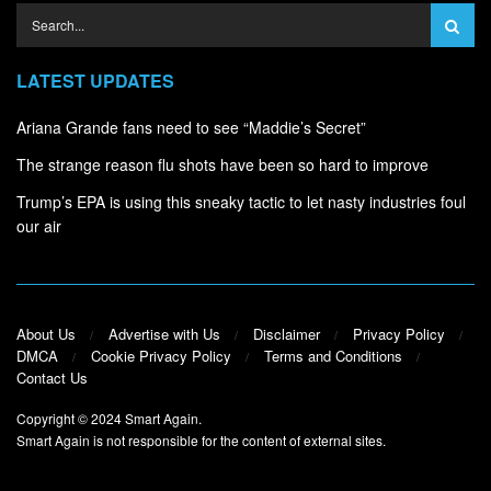
LATEST UPDATES
Ariana Grande fans need to see “Maddie’s Secret”
The strange reason flu shots have been so hard to improve
Trump’s EPA is using this sneaky tactic to let nasty industries foul
our air
About Us
Advertise with Us
Disclaimer
Privacy Policy
DMCA
Cookie Privacy Policy
Terms and Conditions
Contact Us
Copyright © 2024
Smart Again
.
Smart Again is not responsible for the content of external sites.