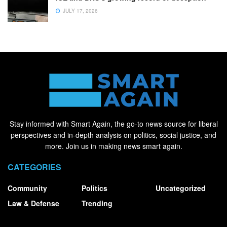
JULY 17, 2026
Stay informed with Smart Again, the go-to news source for liberal
perspectives and in-depth analysis on politics, social justice, and
more. Join us in making news smart again.
CATEGORIES
Community
Politics
Uncategorized
Law & Defense
Trending