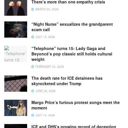
There’s more than one empathy crisis
MARCH 30, 2026
“Night Nurse” sexualizes the grandparent
scam call
JULY 15, 2026
“Telephone” turns 15: Lady Gaga and
Beyoncé’s pop classic still holds cultural
weight
FEBRUARY 20, 2025
The death rate for ICE detainees has
skyrocketed under Trump
JUNE 26, 2026
Margo Price’s furious protest songs meet the
moment
JULY 14, 2026
ICE and DHS’s growing record of deception