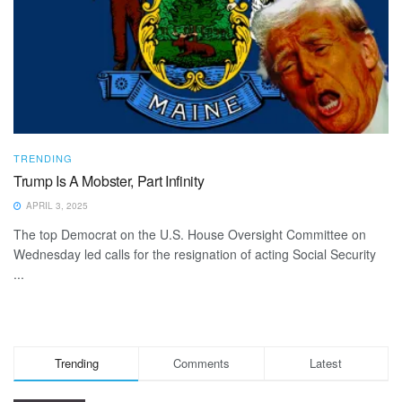
TRENDING
Trump Is A Mobster, Part Infinity
APRIL 3, 2025
The top Democrat on the U.S. House Oversight Committee on
Wednesday led calls for the resignation of acting Social Security
...
Trending
Comments
Latest