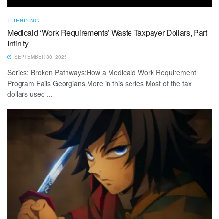
TRENDING
Medicaid ‘Work Requirements’ Waste Taxpayer Dollars, Part
Infinity
SEPTEMBER 30, 2025
Series: Broken Pathways:How a Medicaid Work Requirement
Program Fails Georgians More in this series Most of the tax
dollars used ...