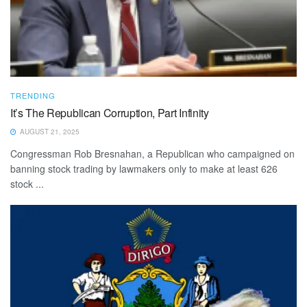
TRENDING
It’s The Republican Corruption, Part Infinity
AUGUST 21, 2025
Congressman Rob Bresnahan, a Republican who campaigned on
banning stock trading by lawmakers only to make at least 626
stock ...