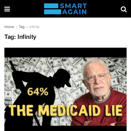
Home
Tag
Infinity
Tag:
Infinity