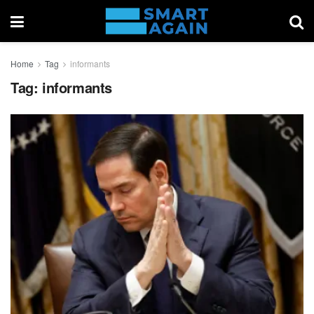
Home
Tag
informants
Tag:
informants