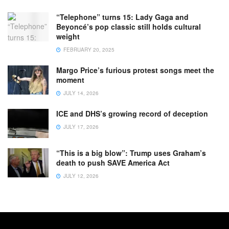
“Telephone” turns 15: Lady Gaga and
Beyoncé’s pop classic still holds cultural
weight
FEBRUARY 20, 2025
Margo Price’s furious protest songs meet the
moment
JULY 14, 2026
ICE and DHS’s growing record of deception
JULY 17, 2026
“This is a big blow”: Trump uses Graham’s
death to push SAVE America Act
JULY 12, 2026