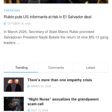
TRENDING
Rubio puts US informants at risk in El Salvador deal
OCTOBER 19, 2025
In March 2025, Secretary of State Marco Rubio promised
Salvadoran President Nayib Bukele the return of nine MS-13 gang
leaders ...
Trending
Comments
Latest
There’s more than one empathy crisis
MARCH 30, 2026
“Night Nurse” sexualizes the grandparent
scam call
JULY 15, 2026