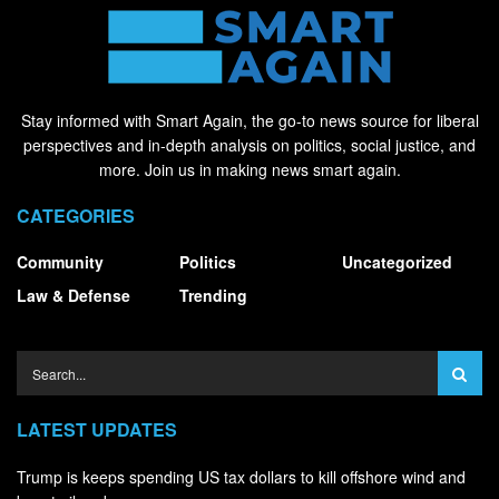
Stay informed with Smart Again, the go-to news source for liberal
perspectives and in-depth analysis on politics, social justice, and
more. Join us in making news smart again.
CATEGORIES
Community
Politics
Uncategorized
Law & Defense
Trending
LATEST UPDATES
Trump is keeps spending US tax dollars to kill offshore wind and