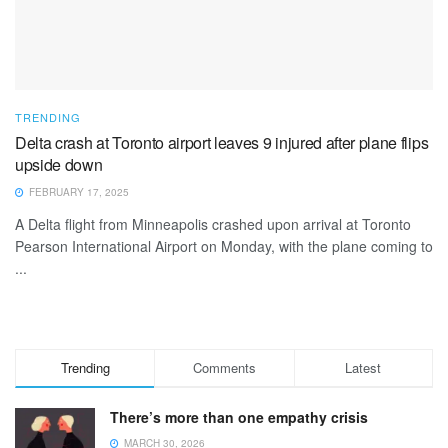
TRENDING
Delta crash at Toronto airport leaves 9 injured after plane flips
upside down
FEBRUARY 17, 2025
A Delta flight from Minneapolis crashed upon arrival at Toronto
Pearson International Airport on Monday, with the plane coming to
...
Trending
Comments
Latest
There’s more than one empathy crisis
MARCH 30, 2026