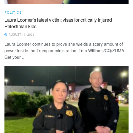
POLITICS
Laura Loomer’s latest victim: visas for critically injured
Palestinian kids
AUGUST 17, 2025
Laura Loomer continues to prove she wields a scary amount of
power inside the Trump administration. Tom Williams/CQ/ZUMA
Get your ...