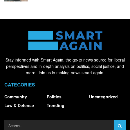
Stay informed with Smart Again, the go-to news source for liberal
perspectives and in-depth analysis on politics, social justice, and
more. Join us in making news smart again.
CATEGORIES
Community
Politics
Uncategorized
Law & Defense
Trending