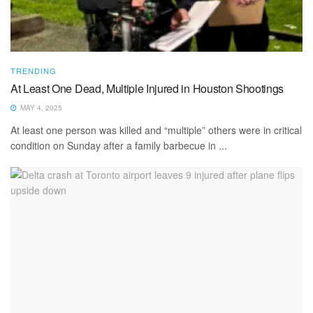
TRENDING
At Least One Dead, Multiple Injured in Houston Shootings
MAY 4, 2025
At least one person was killed and “multiple” others were in critical
condition on Sunday after a family barbecue in ...