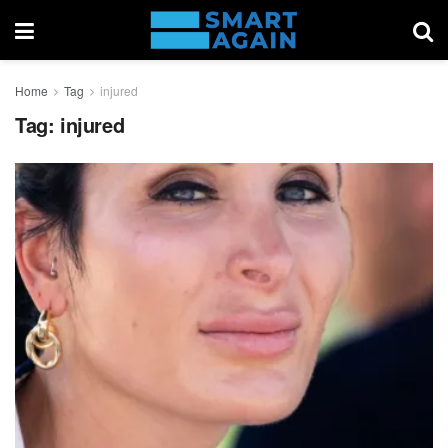
Home
Tag
injured
Tag:
injured