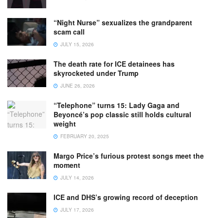
“Night Nurse” sexualizes the grandparent
scam call
JULY 15, 2026
The death rate for ICE detainees has
skyrocketed under Trump
JUNE 26, 2026
“Telephone” turns 15: Lady Gaga and
Beyoncé’s pop classic still holds cultural
weight
FEBRUARY 20, 2025
Margo Price’s furious protest songs meet the
moment
JULY 14, 2026
ICE and DHS’s growing record of deception
JULY 17, 2026