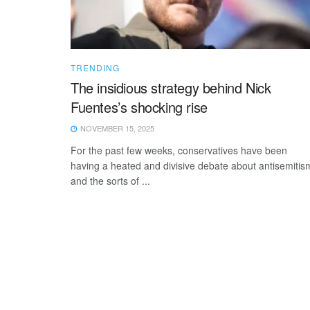
TRENDING
The insidious strategy behind Nick
Fuentes’s shocking rise
NOVEMBER 15, 2025
For the past few weeks, conservatives have been
having a heated and divisive debate about antisemitis
and the sorts of ...