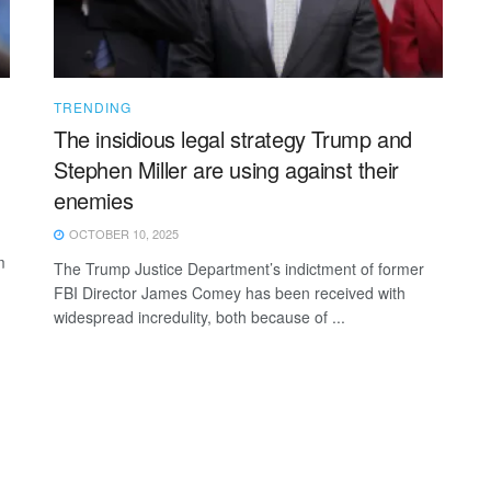
TRENDING
The insidious legal strategy Trump and
Stephen Miller are using against their
enemies
OCTOBER 10, 2025
m
The Trump Justice Department’s indictment of former
FBI Director James Comey has been received with
widespread incredulity, both because of ...