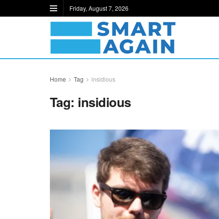
Friday, August 7, 2026
Home
Tag
insidious
Tag:
insidious