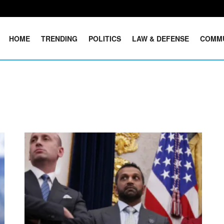
HOME
TRENDING
POLITICS
LAW & DEFENSE
COMM