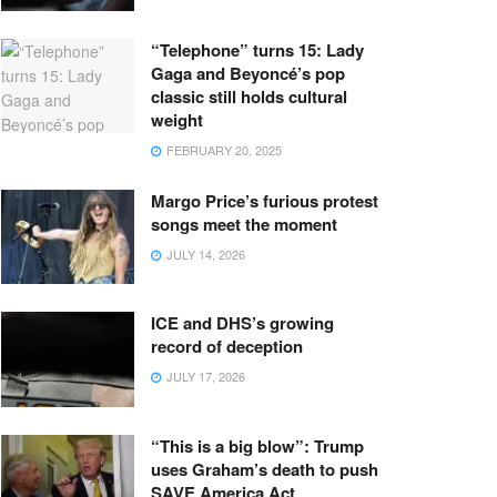
“Telephone” turns 15: Lady
Gaga and Beyoncé’s pop
classic still holds cultural
weight
FEBRUARY 20, 2025
Margo Price’s furious protest
songs meet the moment
JULY 14, 2026
ICE and DHS’s growing
record of deception
JULY 17, 2026
“This is a big blow”: Trump
uses Graham’s death to push
SAVE America Act