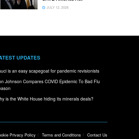
JULY 12, 2026
ATEST UPDATES
uci is an easy scapegoat for pandemic revisionists
on Johnson Compares COVID Epidemic To Bad Flu
eason
y is the White House hiding its minerals deals?
okie Privacy Policy
Terms and Conditions
Contact Us