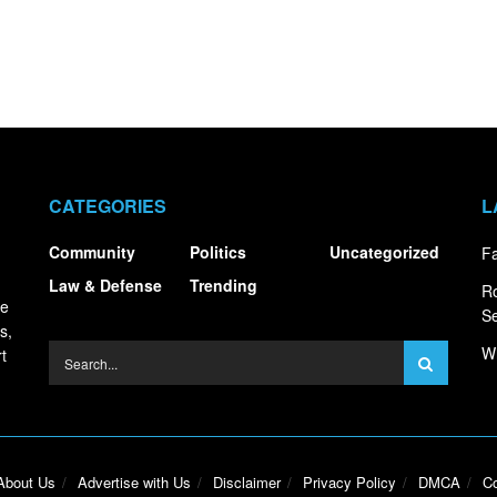
CATEGORIES
L
Community
Politics
Uncategorized
Fa
Law & Defense
Trending
R
ce
S
s,
Wh
t
About Us
Advertise with Us
Disclaimer
Privacy Policy
DMCA
Co