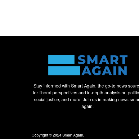
Stay informed with Smart Again, the go-to news sour
for liberal perspectives and in-depth analysis on politic
social justice, and more. Join us in making news smar
again.
Copyright © 2024
Smart Again
.