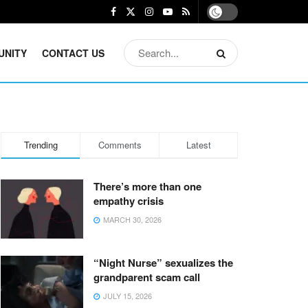
UNITY
CONTACT US
Trending
Comments
Latest
There’s more than one
empathy crisis
MARCH 30, 2026
“Night Nurse” sexualizes the
grandparent scam call
JULY 15, 2026