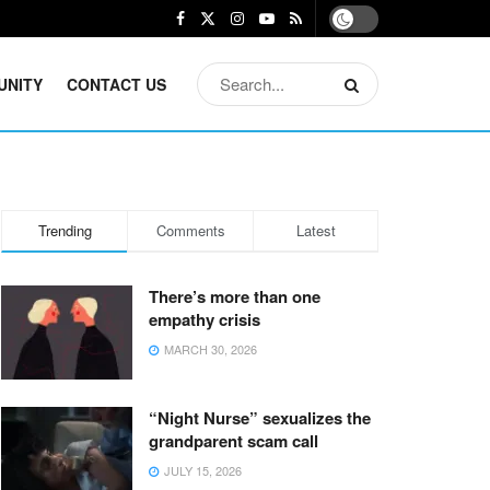
UNITY
CONTACT US
Trending
Comments
Latest
There’s more than one
empathy crisis
MARCH 30, 2026
“Night Nurse” sexualizes the
grandparent scam call
JULY 15, 2026