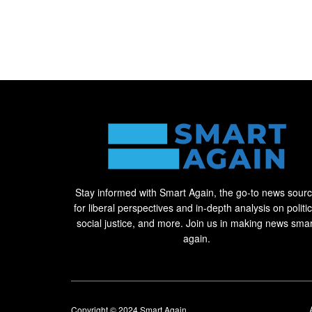
Stay informed with Smart Again, the go-to news sour
for liberal perspectives and in-depth analysis on politic
social justice, and more. Join us in making news smar
again.
Copyright © 2024
Smart Again
.