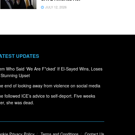
JULY 12, 2026
ATEST UPDATES
m Who Said ‘We Are F*cked’ If El-Sayed Wins, Loses
 Stunning Upset
e end of looking away from violence on social media
e followed ICE’s advice to self-deport. Five weeks
ter, she was dead.
okie Privacy Policy
Terms and Conditions
Contact Us