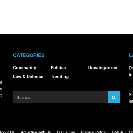
CATEGORIES
L
Community
Politics
Uncategorized
De
In
Law & Defense
Trending
ce
Th
s,
Sh
t
la
About Us
Advertise with Us
Disclaimer
Privacy Policy
DMCA
Co