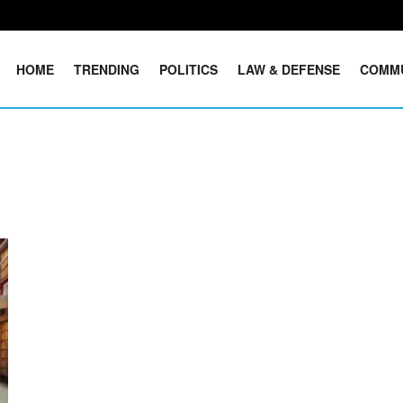
HOME
TRENDING
POLITICS
LAW & DEFENSE
COMM