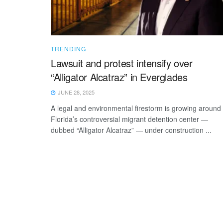
TRENDING
Lawsuit and protest intensify over
“Alligator Alcatraz” in Everglades
JUNE 28, 2025
A legal and environmental firestorm is growing around
Florida’s controversial migrant detention center —
dubbed “Alligator Alcatraz” — under construction ...