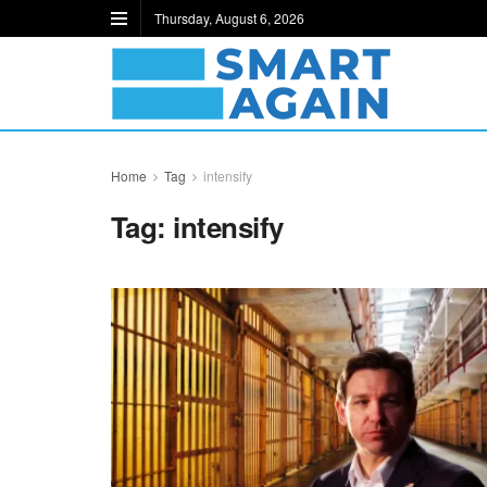
Thursday, August 6, 2026
Home
Tag
intensify
Tag:
intensify