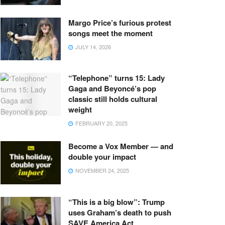
Margo Price’s furious protest
songs meet the moment
JULY 14, 2026
“Telephone” turns 15: Lady
Gaga and Beyoncé’s pop
classic still holds cultural
weight
FEBRUARY 20, 2025
Become a Vox Member — and
double your impact
NOVEMBER 24, 2025
“This is a big blow”: Trump
uses Graham’s death to push
SAVE America Act