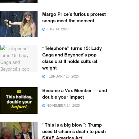
Margo Price’s furious protest
songs meet the moment
JULY 14, 2026
“Telephone” turns 15: Lady
Gaga and Beyoncé’s pop
classic still holds cultural
weight
FEBRUARY 20, 2025
Become a Vox Member — and
double your impact
NOVEMBER 24, 2025
“This is a big blow”: Trump
uses Graham’s death to push
SAVE America Act