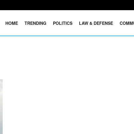
HOME
TRENDING
POLITICS
LAW & DEFENSE
COMM