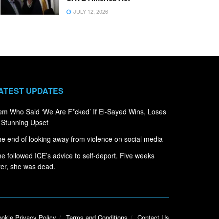
JULY 12, 2026
ATEST UPDATES
m Who Said ‘We Are F*cked’ If El-Sayed Wins, Loses
 Stunning Upset
e end of looking away from violence on social media
e followed ICE’s advice to self-deport. Five weeks
ter, she was dead.
okie Privacy Policy
Terms and Conditions
Contact Us