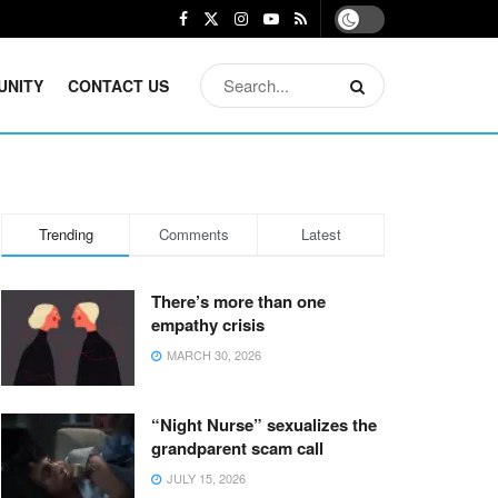
UNITY
CONTACT US
Trending
Comments
Latest
There’s more than one
empathy crisis
MARCH 30, 2026
“Night Nurse” sexualizes the
grandparent scam call
JULY 15, 2026