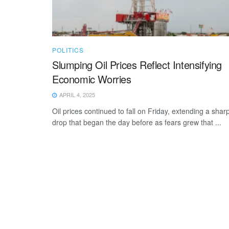
POLITICS
Slumping Oil Prices Reflect Intensifying
Economic Worries
APRIL 4, 2025
Oil prices continued to fall on Friday, extending a shar
drop that began the day before as fears grew that ...