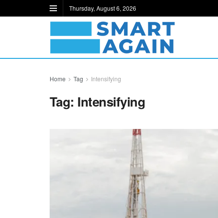
Thursday, August 6, 2026
Home
Tag
Intensifying
Tag:
Intensifying