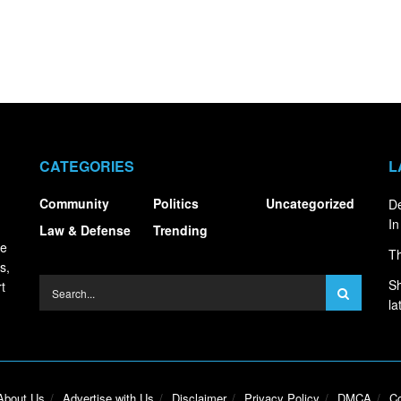
CATEGORIES
L
Community
Politics
Uncategorized
De
In
Law & Defense
Trending
ce
Th
s,
Sh
t
la
About Us
Advertise with Us
Disclaimer
Privacy Policy
DMCA
Co