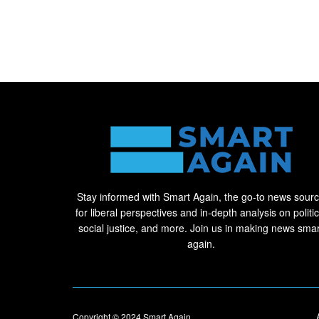
Stay informed with Smart Again, the go-to news sour
for liberal perspectives and in-depth analysis on politic
social justice, and more. Join us in making news smar
again.
Copyright © 2024
Smart Again
.