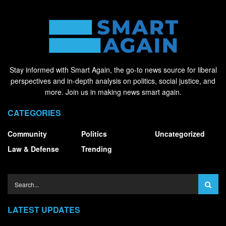
Stay informed with Smart Again, the go-to news source for liberal
perspectives and in-depth analysis on politics, social justice, and
more. Join us in making news smart again.
CATEGORIES
Community
Politics
Uncategorized
Law & Defense
Trending
LATEST UPDATES