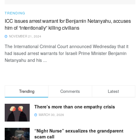
TRENDING
ICC issues arrest warrant for Benjamin Netanyahu, accuses
him of “intentionally” killing civilians
NOVEMBER 21, 2024
The International Criminal Court announced Wednesday that it
had issued arrest warrants for Israeli Prime Minister Benjamin
Netanyahu and his ...
Trending
Comments
Latest
There’s more than one empathy crisis
MARCH 30, 2026
“Night Nurse” sexualizes the grandparent
scam call