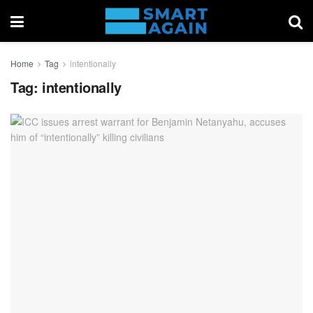
Home
Tag
intentionally
Tag:
intentionally