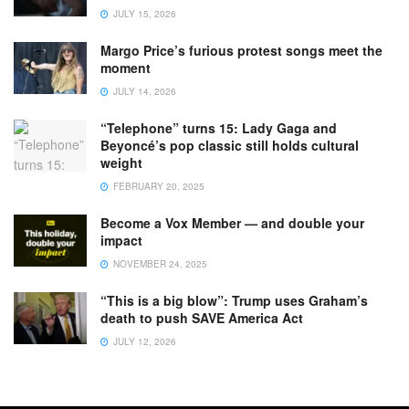
JULY 15, 2026
Margo Price’s furious protest songs meet the
moment
JULY 14, 2026
“Telephone” turns 15: Lady Gaga and
Beyoncé’s pop classic still holds cultural
weight
FEBRUARY 20, 2025
Become a Vox Member — and double your
impact
NOVEMBER 24, 2025
“This is a big blow”: Trump uses Graham’s
death to push SAVE America Act
JULY 12, 2026