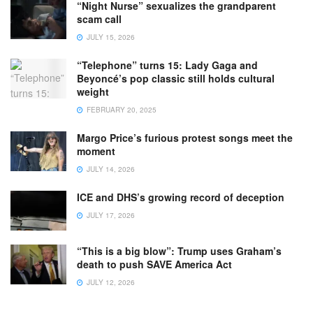
“Night Nurse” sexualizes the grandparent
scam call
JULY 15, 2026
“Telephone” turns 15: Lady Gaga and
Beyoncé’s pop classic still holds cultural
weight
FEBRUARY 20, 2025
Margo Price’s furious protest songs meet the
moment
JULY 14, 2026
ICE and DHS’s growing record of deception
JULY 17, 2026
“This is a big blow”: Trump uses Graham’s
death to push SAVE America Act
JULY 12, 2026