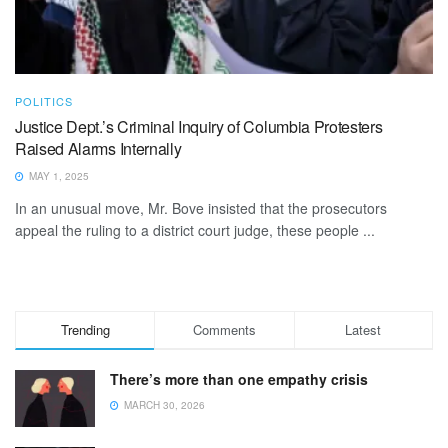
POLITICS
Justice Dept.’s Criminal Inquiry of Columbia Protesters
Raised Alarms Internally
MAY 1, 2025
In an unusual move, Mr. Bove insisted that the prosecutors
appeal the ruling to a district court judge, these people ...
Trending
Comments
Latest
There’s more than one empathy crisis
MARCH 30, 2026