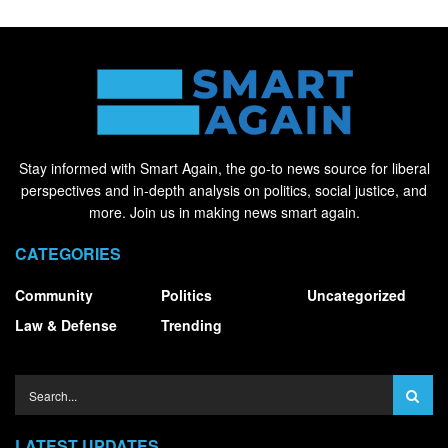
Stay informed with Smart Again, the go-to news source for liberal
perspectives and in-depth analysis on politics, social justice, and
more. Join us in making news smart again.
CATEGORIES
Community
Politics
Uncategorized
Law & Defense
Trending
LATEST UPDATES