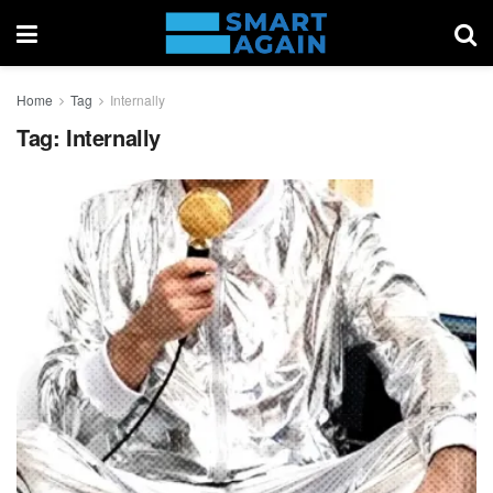
Home
Tag
Internally
Tag:
Internally