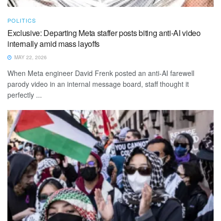
POLITICS
Exclusive: Departing Meta staffer posts biting anti-AI video
internally amid mass layoffs
MAY 22, 2026
When Meta engineer David Frenk posted an anti-AI farewell
parody video in an internal message board, staff thought it
perfectly ...