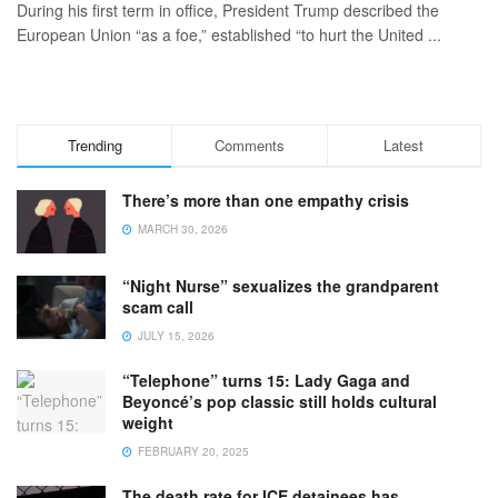
During his first term in office, President Trump described the
European Union “as a foe,” established “to hurt the United ...
Trending
Comments
Latest
There’s more than one empathy crisis
MARCH 30, 2026
“Night Nurse” sexualizes the grandparent
scam call
JULY 15, 2026
“Telephone” turns 15: Lady Gaga and
Beyoncé’s pop classic still holds cultural
weight
FEBRUARY 20, 2025
The death rate for ICE detainees has