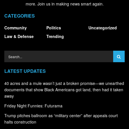
more. Join us in making news smart again.
CATEGORIES
Community
Politics
Uncategorized
Law & Defense
Trending
LATEST UPDATES
40 acres and a mule wasn’t just a broken promise—we unearthed
documents that show Black Americans got land, then had it taken
away
Friday Night Funnies: Futurama
Trump pitches ballroom as “military center” after appeals court
halts construction