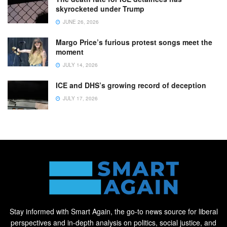
skyrocketed under Trump
JUNE 26, 2026
Margo Price’s furious protest songs meet the
moment
JULY 14, 2026
ICE and DHS’s growing record of deception
JULY 17, 2026
Stay informed with Smart Again, the go-to news source for liberal
perspectives and in-depth analysis on politics, social justice, and