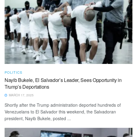
POLITICS
Nayib Bukele, El Salvador’s Leader, Sees Opportunity in
Trump’s Deportations
MARCH 17, 2025
Shortly after the Trump administration deported hundreds of
Venezuelans to El Salvador this weekend, the Salvadoran
president, Nayib Bukele, posted ...