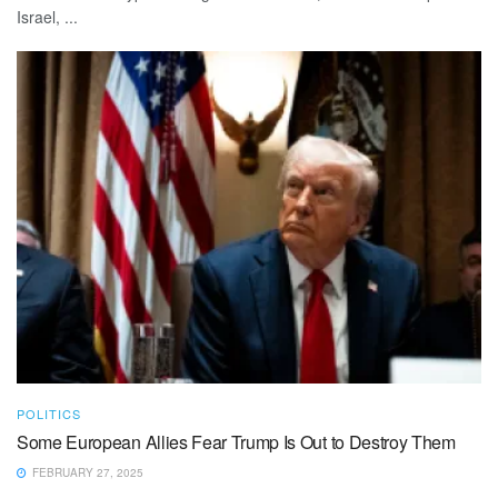
Israel, ...
POLITICS
Some European Allies Fear Trump Is Out to Destroy Them
FEBRUARY 27, 2025