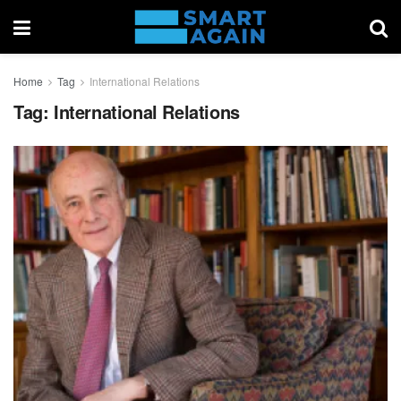
Home
Tag
International Relations
Tag:
International Relations