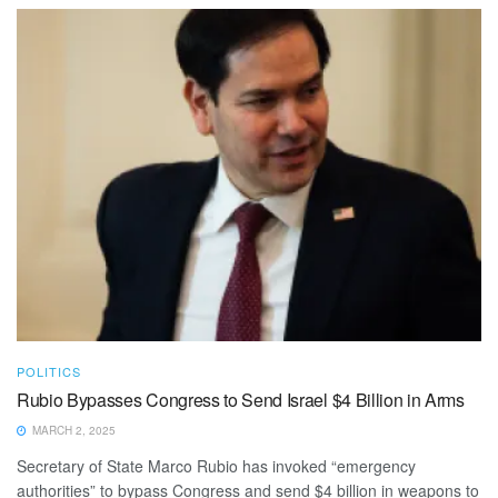
POLITICS
Rubio Bypasses Congress to Send Israel $4 Billion in Arms
MARCH 2, 2025
Secretary of State Marco Rubio has invoked “emergency
authorities” to bypass Congress and send $4 billion in weapons to