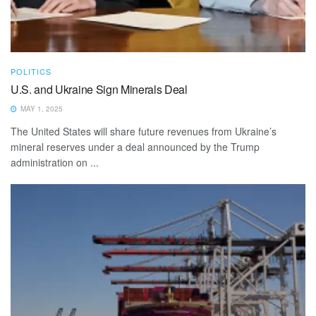
POLITICS
U.S. and Ukraine Sign Minerals Deal
MAY 1, 2025
The United States will share future revenues from Ukraine’s
mineral reserves under a deal announced by the Trump
administration on ...