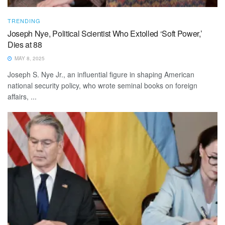
TRENDING
Joseph Nye, Political Scientist Who Extolled ‘Soft Power,’
Dies at 88
MAY 8, 2025
Joseph S. Nye Jr., an influential figure in shaping American
national security policy, who wrote seminal books on foreign
affairs, ...