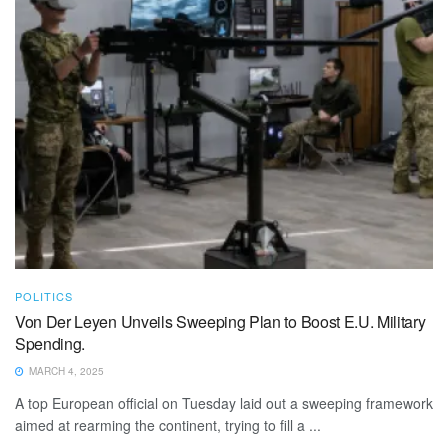
POLITICS
Von Der Leyen Unveils Sweeping Plan to Boost E.U. Military
Spending.
MARCH 4, 2025
A top European official on Tuesday laid out a sweeping framework
aimed at rearming the continent, trying to fill a ...