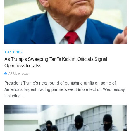
TRENDING
As Trump’s Sweeping Tariffs Kick in, Officials Signal
Openness to Talks
APRIL 9, 2025
President Trump’s next round of punishing tariffs on some of
America’s largest trading partners went into effect on Wednesday,
including ...