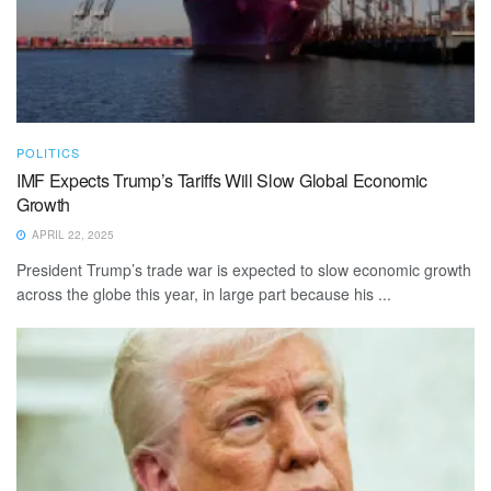
POLITICS
IMF Expects Trump’s Tariffs Will Slow Global Economic
Growth
APRIL 22, 2025
President Trump’s trade war is expected to slow economic growth
across the globe this year, in large part because his ...