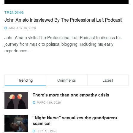
TRENDING
John Amato Interviewed By The Professional Left Podcast!
JANUARY 16, 2026
John Amato visits The Professional Left Podcast to discuss his
journey from music to political blogging, including his early
experiences ...
Trending
Comments
Latest
There’s more than one empathy crisis
MARCH 30, 2026
“Night Nurse” sexualizes the grandparent
scam call
JULY 15, 2026