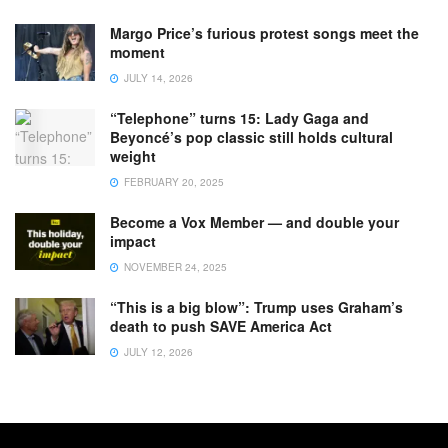
Margo Price’s furious protest songs meet the
moment
JULY 14, 2026
“Telephone” turns 15: Lady Gaga and
Beyoncé’s pop classic still holds cultural
weight
FEBRUARY 20, 2025
Become a Vox Member — and double your
impact
NOVEMBER 24, 2025
“This is a big blow”: Trump uses Graham’s
death to push SAVE America Act
JULY 12, 2026