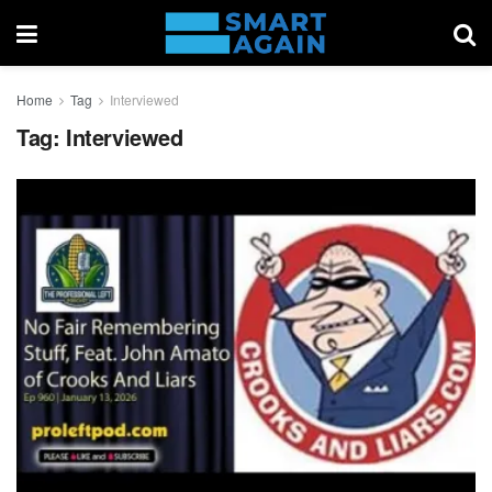
Home
Tag
Interviewed
Tag:
Interviewed