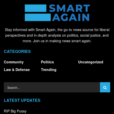
Stay informed with Smart Again, the go-to news source for liberal
perspectives and in-depth analysis on politics, social justice, and
more. Join us in making news smart again.
CATEGORIES
Community
Politics
Uncategorized
Law & Defense
Trending
LATEST UPDATES
RIP Big Pussy