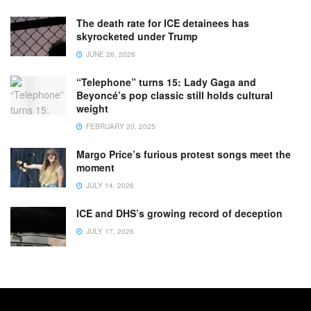
The death rate for ICE detainees has
skyrocketed under Trump
JUNE 26, 2026
“Telephone” turns 15: Lady Gaga and
Beyoncé’s pop classic still holds cultural
weight
FEBRUARY 20, 2025
Margo Price’s furious protest songs meet the
moment
JULY 14, 2026
ICE and DHS’s growing record of deception
JULY 17, 2026