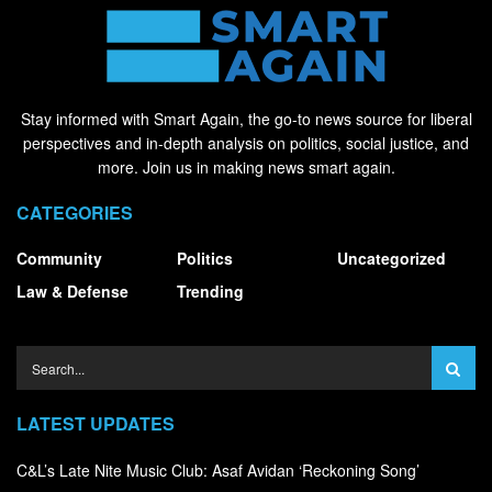
Stay informed with Smart Again, the go-to news source for liberal
perspectives and in-depth analysis on politics, social justice, and
more. Join us in making news smart again.
CATEGORIES
Community
Politics
Uncategorized
Law & Defense
Trending
LATEST UPDATES
C&L’s Late Nite Music Club: Asaf Avidan ‘Reckoning Song’