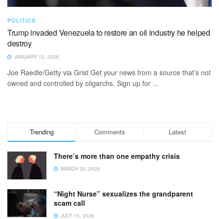
POLITICS
Trump invaded Venezuela to restore an oil industry he helped
destroy
JANUARY 12, 2026
Joe Raedle/Getty via Grist Get your news from a source that’s not
owned and controlled by oligarchs. Sign up for ...
Trending
Comments
Latest
There’s more than one empathy crisis
MARCH 30, 2026
“Night Nurse” sexualizes the grandparent
scam call
JULY 15, 2026