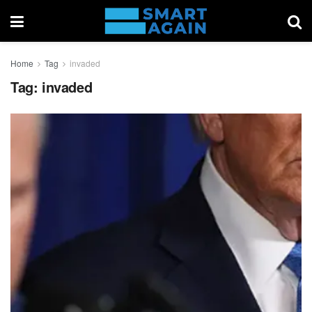
Home
Tag
invaded
Tag:
invaded