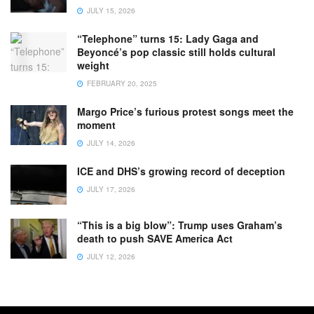
JULY 15, 2026
“Telephone” turns 15: Lady Gaga and
Beyoncé’s pop classic still holds cultural
weight
FEBRUARY 20, 2025
Margo Price’s furious protest songs meet the
moment
JULY 14, 2026
ICE and DHS’s growing record of deception
JULY 17, 2026
“This is a big blow”: Trump uses Graham’s
death to push SAVE America Act
JULY 12, 2026