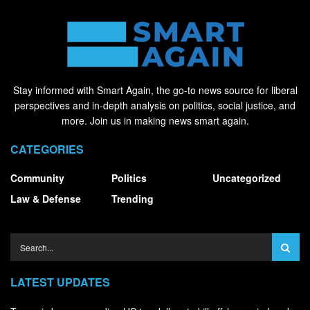
Stay informed with Smart Again, the go-to news source for liberal
perspectives and in-depth analysis on politics, social justice, and
more. Join us in making news smart again.
CATEGORIES
Community
Politics
Uncategorized
Law & Defense
Trending
LATEST UPDATES