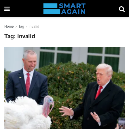
Home
Tag
invalid
Tag:
invalid