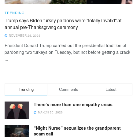
TRENDING
Trump says Biden turkey pardons were “totally invalid” at
annual pre-Thanksgiving ceremony
NOVEMBER 25, 2025
President Donald Trump carried out the presidential tradition of
pardoning two turkeys on Tuesday, but not before getting a crack
...
Trending
Comments
Latest
There’s more than one empathy crisis
MARCH 30, 2026
“Night Nurse” sexualizes the grandparent
scam call