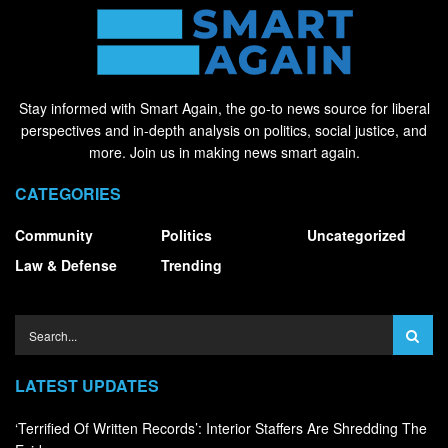
Stay informed with Smart Again, the go-to news source for liberal
perspectives and in-depth analysis on politics, social justice, and
more. Join us in making news smart again.
CATEGORIES
Community
Politics
Uncategorized
Law & Defense
Trending
LATEST UPDATES
‘Terrified Of Written Records’: Interior Staffers Are Shredding The