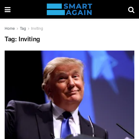
Home
Tag
Inviting
Tag:
Inviting