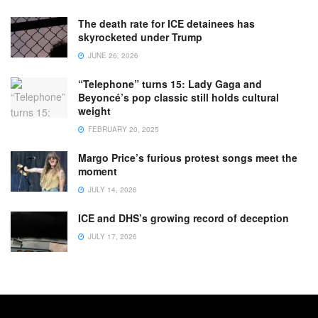
The death rate for ICE detainees has
skyrocketed under Trump
JUNE 26, 2026
“Telephone” turns 15: Lady Gaga and
Beyoncé’s pop classic still holds cultural
weight
FEBRUARY 20, 2025
Margo Price’s furious protest songs meet the
moment
JULY 14, 2026
ICE and DHS’s growing record of deception
JULY 17, 2026