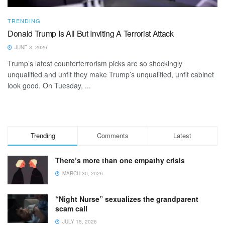
TRENDING
Donald Trump Is All But Inviting A Terrorist Attack
JUNE 3, 2026
Trump’s latest counterterrorism picks are so shockingly
unqualified and unfit they make Trump’s unqualified, unfit cabinet
look good. On Tuesday, ...
Trending
Comments
Latest
There’s more than one empathy crisis
MARCH 30, 2026
“Night Nurse” sexualizes the grandparent
scam call
JULY 15, 2026