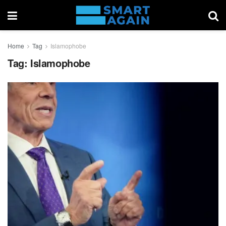
Home
Tag
Islamophobe
Tag:
Islamophobe