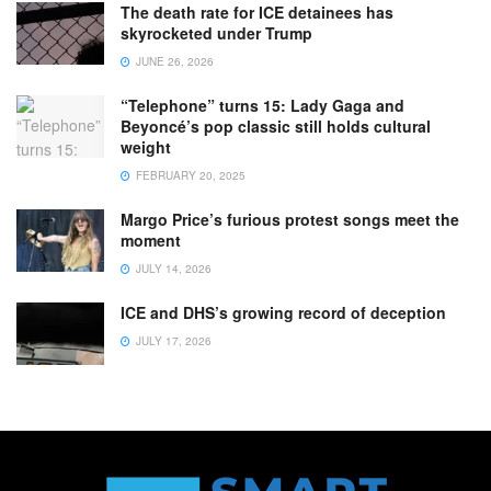
The death rate for ICE detainees has
skyrocketed under Trump
JUNE 26, 2026
“Telephone” turns 15: Lady Gaga and
Beyoncé’s pop classic still holds cultural
weight
FEBRUARY 20, 2025
Margo Price’s furious protest songs meet the
moment
JULY 14, 2026
ICE and DHS’s growing record of deception
JULY 17, 2026