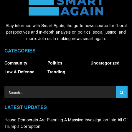
Stay informed with Smart Again, the go-to news source for liberal
perspectives and in-depth analysis on politics, social justice, and
more. Join us in making news smart again.
CATEGORIES
Community
Politics
Uncategorized
Law & Defense
Trending
LATEST UPDATES
House Democrats Are Planning A Massive Investigation Into All Of
Trump’s Corruption