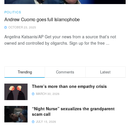
POLITICS
Andrew Cuomo goes full Islamophobe
OCTOBER 23, 2025
Angelina Katsanis/AP Get your news from a source that’s not
owned and controlled by oligarchs. Sign up for the free ...
Trending
Comments
Latest
There’s more than one empathy crisis
MARCH 30, 2026
“Night Nurse” sexualizes the grandparent
scam call
JULY 15, 2026