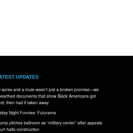
ATEST UPDATES
 acres and a mule wasn’t just a broken promise—we
earthed documents that show Black Americans got
nd, then had it taken away
iday Night Funnies: Futurama
ump pitches ballroom as “military center” after appeals
urt halts construction