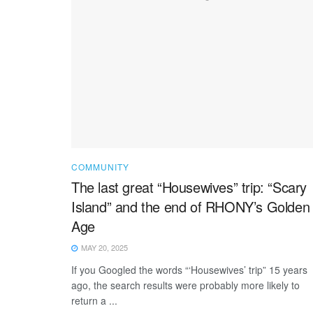
COMMUNITY
The last great “Housewives” trip: “Scary
Island” and the end of RHONY’s Golden
Age
MAY 20, 2025
If you Googled the words “‘Housewives’ trip” 15 years
ago, the search results were probably more likely to
return a ...