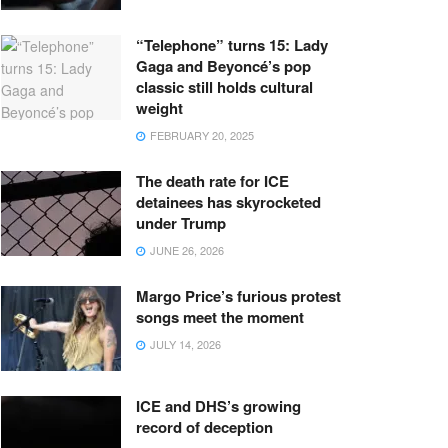
“Telephone” turns 15: Lady
Gaga and Beyoncé’s pop
classic still holds cultural
weight
FEBRUARY 20, 2025
The death rate for ICE
detainees has skyrocketed
under Trump
JUNE 26, 2026
Margo Price’s furious protest
songs meet the moment
JULY 14, 2026
ICE and DHS’s growing
record of deception