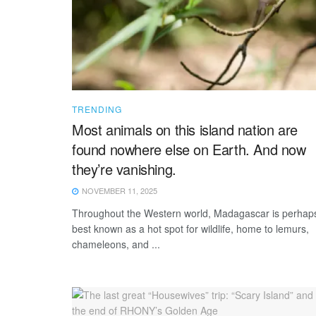
TRENDING
Most animals on this island nation are
found nowhere else on Earth. And now
they’re vanishing.
NOVEMBER 11, 2025
Throughout the Western world, Madagascar is perhap
best known as a hot spot for wildlife, home to lemurs,
chameleons, and ...