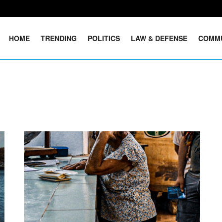
HOME
TRENDING
POLITICS
LAW & DEFENSE
COMM