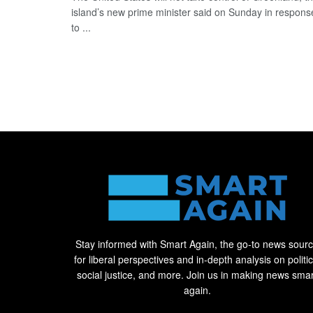
island’s new prime minister said on Sunday in respons
to ...
Stay informed with Smart Again, the go-to news sour
for liberal perspectives and in-depth analysis on politic
social justice, and more. Join us in making news smar
again.