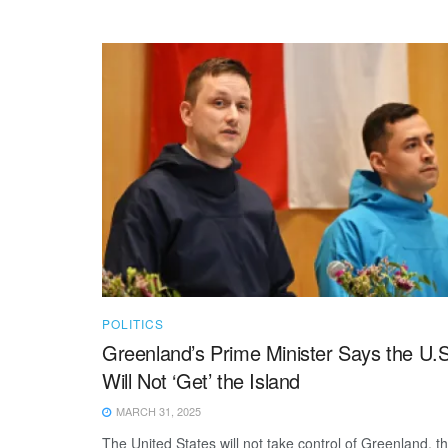
POLITICS
Greenland’s Prime Minister Says the U.S
Will Not ‘Get’ the Island
MARCH 31, 2025
The United States will not take control of Greenland, t