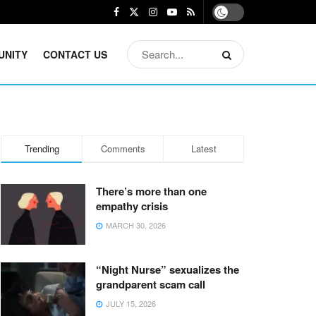
UNITY
CONTACT US
Trending
Comments
Latest
There’s more than one
empathy crisis
MARCH 30, 2026
“Night Nurse” sexualizes the
grandparent scam call
JULY 15, 2026