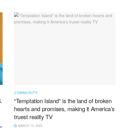
COMMUNITY
.
“Temptation Island” is the land of broken
hearts and promises, making it America’s
truest reality TV
MARCH 13, 2025
he