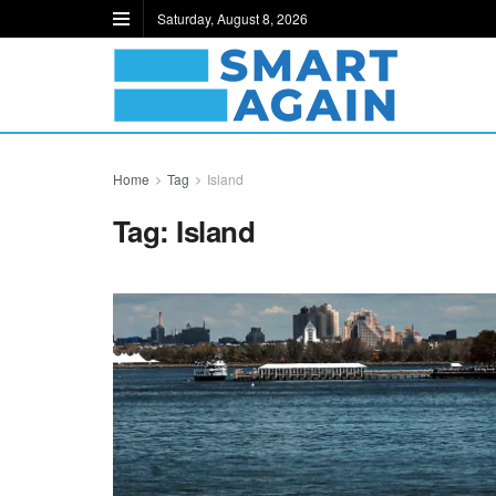
Saturday, August 8, 2026
Home
Tag
Island
Tag:
Island