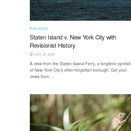
POLITICS
Staten Island v. New York City with
Revisionist History
JULY 22, 2026
A view from the Staten Island Ferry, a longtime symbol
of New York City’s often-forgotten borough. Get your
news from ...