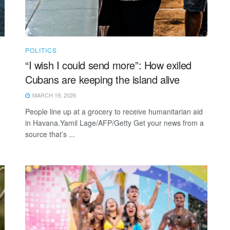
POLITICS
“I wish I could send more”: How exiled
Cubans are keeping the island alive
MARCH 19, 2026
People line up at a grocery to receive humanitarian aid
in Havana.Yamil Lage/AFP/Getty Get your news from a
source that’s ...