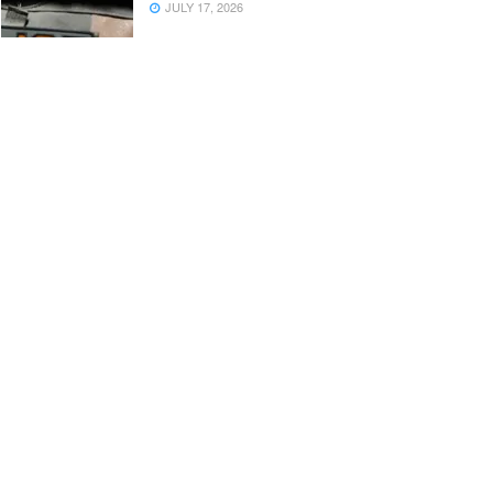
JULY 17, 2026