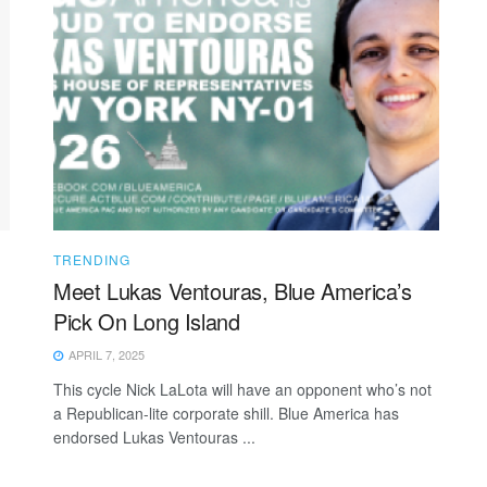
TRENDING
Meet Lukas Ventouras, Blue America’s
Pick On Long Island
APRIL 7, 2025
This cycle Nick LaLota will have an opponent who’s not
a Republican-lite corporate shill. Blue America has
endorsed Lukas Ventouras ...