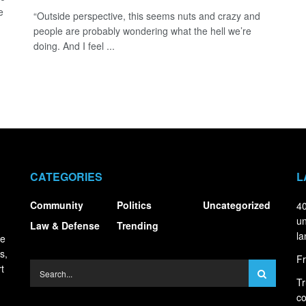
e
“Outside perspective, this seems nuts and crazy and
people are probably wondering what the hell we’re
doing. And I feel ...
CATEGORIES
L
Community
Politics
Uncategorized
40
un
Law & Defense
Trending
la
ce
s,
Fr
t
Tr
co