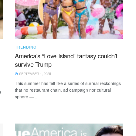
TRENDING
America’s “Love Island” fantasy couldn’t
survive Trump
SEPTEMBER 1, 2025
This summer has felt like a series of surreal reckonings
that no restaurant chain, ad campaign nor cultural
s
sphere — ...