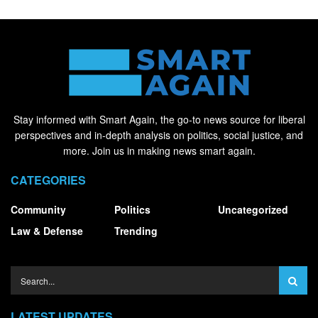
Stay informed with Smart Again, the go-to news source for liberal
perspectives and in-depth analysis on politics, social justice, and
more. Join us in making news smart again.
CATEGORIES
Community
Politics
Uncategorized
Law & Defense
Trending
LATEST UPDATES