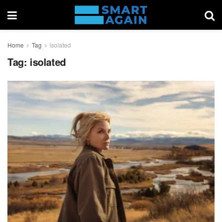
Home
Tag
isolated
Tag:
isolated