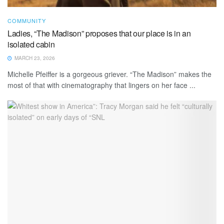
COMMUNITY
Ladies, “The Madison” proposes that our place is in an
isolated cabin
MARCH 23, 2026
Michelle Pfeiffer is a gorgeous griever. “The Madison” makes the
most of that with cinematography that lingers on her face ...