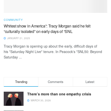
COMMUNITY
Whitest show in America”: Tracy Morgan said he felt
“culturally isolated” on early days of “SNL
JANUARY 21, 2025
Tracy Morgan is opening up about the early, difficult days of
his "Saturday Night Live" tenure. In Peacock's "SNL50: Beyond
Saturday ...
Trending
Comments
Latest
There’s more than one empathy crisis
MARCH 30, 2026