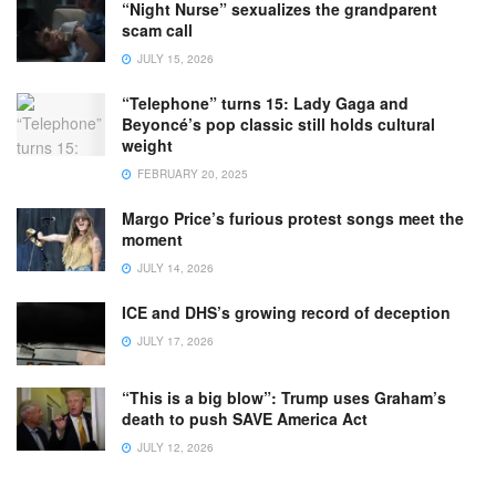
“Night Nurse” sexualizes the grandparent
scam call
JULY 15, 2026
“Telephone” turns 15: Lady Gaga and
Beyoncé’s pop classic still holds cultural
weight
FEBRUARY 20, 2025
Margo Price’s furious protest songs meet the
moment
JULY 14, 2026
ICE and DHS’s growing record of deception
JULY 17, 2026
“This is a big blow”: Trump uses Graham’s
death to push SAVE America Act
JULY 12, 2026