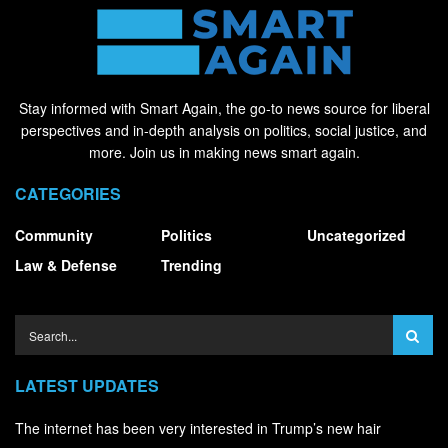
Stay informed with Smart Again, the go-to news source for liberal
perspectives and in-depth analysis on politics, social justice, and
more. Join us in making news smart again.
CATEGORIES
Community
Politics
Uncategorized
Law & Defense
Trending
LATEST UPDATES
The internet has been very interested in Trump’s new hair