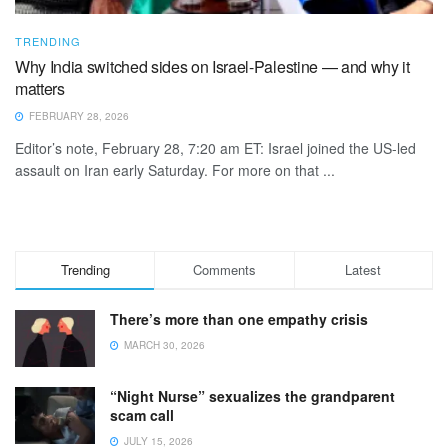
TRENDING
Why India switched sides on Israel-Palestine — and why it
matters
FEBRUARY 28, 2026
Editor’s note, February 28, 7:20 am ET: Israel joined the US-led
assault on Iran early Saturday. For more on that ...
Trending
Comments
Latest
There’s more than one empathy crisis
MARCH 30, 2026
“Night Nurse” sexualizes the grandparent
scam call
JULY 15, 2026