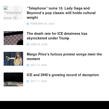
“Telephone” turns 15: Lady Gaga and
Beyoncé’s pop classic still holds cultural
weight
FEBRUARY 20, 2025
The death rate for ICE detainees has
skyrocketed under Trump
JUNE 26, 2026
Margo Price’s furious protest songs meet the
moment
JULY 14, 2026
ICE and DHS’s growing record of deception
JULY 17, 2026