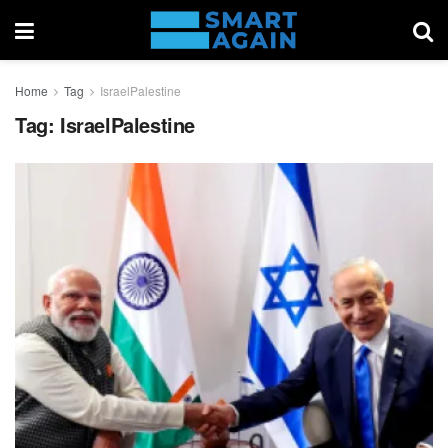
Home
Tag
IsraelPalestine
Tag:
IsraelPalestine