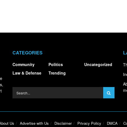
CATEGORIES
L
Community
Politics
Uncategorized
Th
Law & Defense
Trending
In
ce
Ab
s,
m
t
About Us
Advertise with Us
Disclaimer
Privacy Policy
DMCA
Co