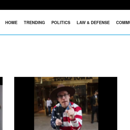
HOME
TRENDING
POLITICS
LAW & DEFENSE
COMM