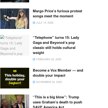
Margo Price’s furious protest
songs meet the moment
JULY 14, 2026
“Telephone” turns 15: Lady
Gaga and Beyoncé’s pop
classic still holds cultural
weight
FEBRUARY 20, 2025
Become a Vox Member — and
double your impact
NOVEMBER 24, 2025
“This is a big blow”: Trump
uses Graham’s death to push
SAVE America Act