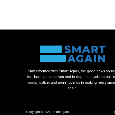
Stay informed with Smart Again, the go-to news sour
for liberal perspectives and in-depth analysis on politic
social justice, and more. Join us in making news smar
again.
Copyright © 2024
Smart Again
.