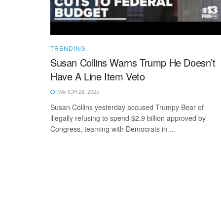
TRENDING
Susan Collins Warns Trump He Doesn’t
Have A Line Item Veto
MARCH 28, 2025
Susan Collins yesterday accused Trumpy Bear of
illegally refusing to spend $2.9 billion approved by
Congress, teaming with Democrats in ...