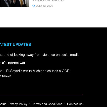
JULY 12, 2026
ATEST UPDATES
e end of looking away from violence on social media
dia’s internet war
dul El-Sayed’s win in Michigan causes a GOP
eltdown
okie Privacy Policy
Terms and Conditions
Contact Us