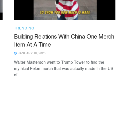
TRENDING
Building Relations With China One Merch
Item At A Time
JANUARY 16, 2025
Walter Masterson went to Trump Tower to find the
mythical Felon merch that was actually made in the US
of ...