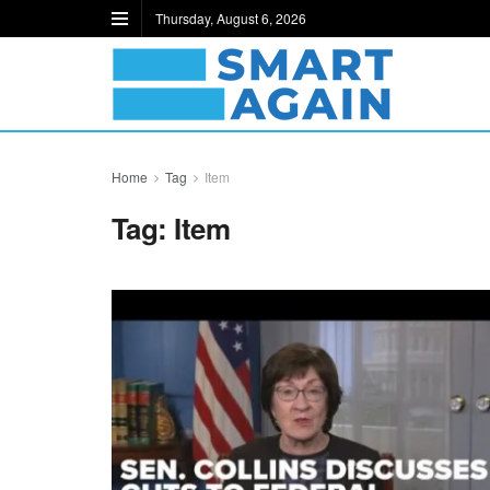
Thursday, August 6, 2026
Home
Tag
Item
Tag:
Item