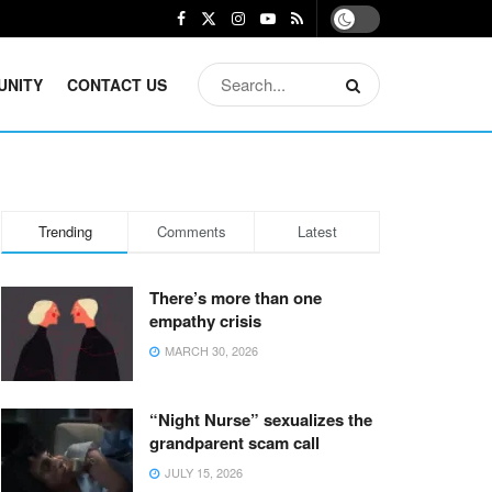
UNITY
CONTACT US
Trending
Comments
Latest
There’s more than one
empathy crisis
MARCH 30, 2026
“Night Nurse” sexualizes the
grandparent scam call
JULY 15, 2026