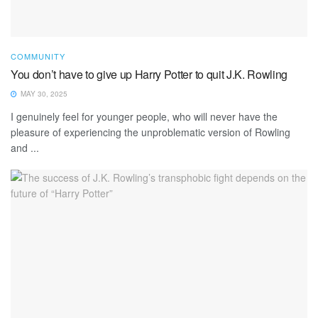
COMMUNITY
You don’t have to give up Harry Potter to quit J.K. Rowling
MAY 30, 2025
I genuinely feel for younger people, who will never have the
pleasure of experiencing the unproblematic version of Rowling
and ...