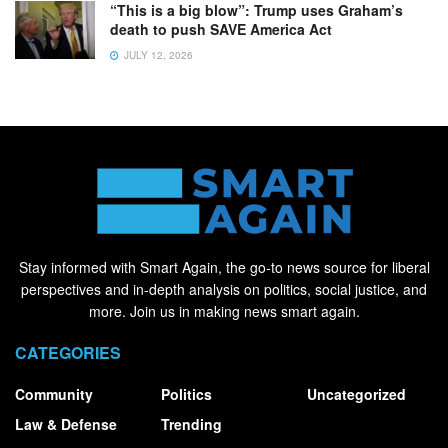
“This is a big blow”: Trump uses Graham’s
death to push SAVE America Act
JULY 12, 2026
Stay informed with Smart Again, the go-to news source for liberal
perspectives and in-depth analysis on politics, social justice, and
more. Join us in making news smart again.
CATEGORIES
Community
Politics
Uncategorized
Law & Defense
Trending