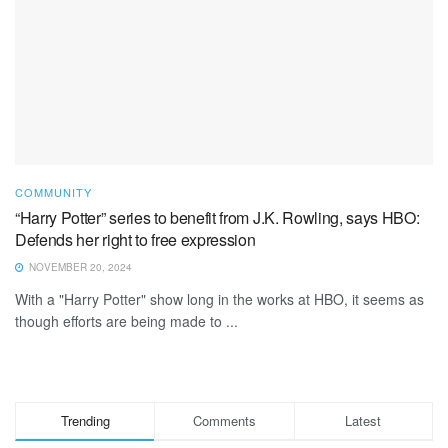
COMMUNITY
“Harry Potter” series to benefit from J.K. Rowling, says HBO:
Defends her right to free expression
NOVEMBER 20, 2024
With a "Harry Potter" show long in the works at HBO, it seems as
though efforts are being made to ...
Trending
Comments
Latest