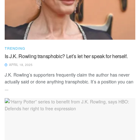
TRENDING
Is J.K. Rowling transphobic? Let’s let her speak for herself.
APRIL 18, 2025
J.K. Rowling’s supporters frequently claim the author has never
actually said or done anything transphobic. It’s a position you can
...