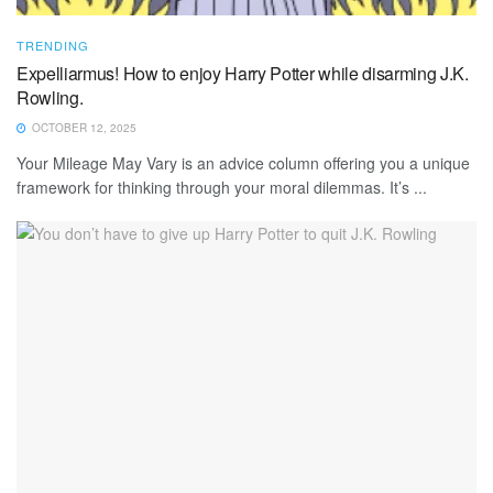
TRENDING
Expelliarmus! How to enjoy Harry Potter while disarming J.K.
Rowling.
OCTOBER 12, 2025
Your Mileage May Vary is an advice column offering you a unique
framework for thinking through your moral dilemmas. It’s ...