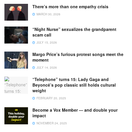
There’s more than one empathy crisis
MARCH 30, 2026
“Night Nurse” sexualizes the grandparent
scam call
JULY 15, 2026
Margo Price’s furious protest songs meet the
moment
JULY 14, 2026
“Telephone” turns 15: Lady Gaga and
Beyoncé’s pop classic still holds cultural
weight
FEBRUARY 20, 2025
Become a Vox Member — and double your
impact
NOVEMBER 24, 2025