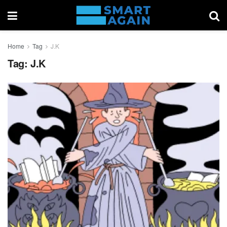
Home
Tag
J.K
Tag:
J.K