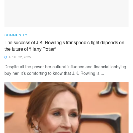
COMMUNITY
The success of J.K. Rowling’s transphobic fight depends on
the future of “Harry Potter”
APRIL 22, 2025
Despite all the power her cultural influence and financial lobbying
buy her, it’s comforting to know that J.K. Rowling is ...