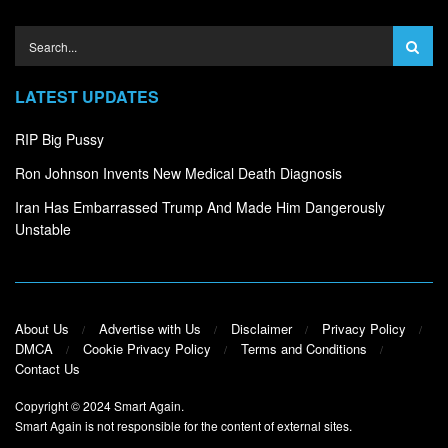
LATEST UPDATES
RIP Big Pussy
Ron Johnson Invents New Medical Death Diagnosis
Iran Has Embarrassed Trump And Made Him Dangerously
Unstable
About Us
Advertise with Us
Disclaimer
Privacy Policy
DMCA
Cookie Privacy Policy
Terms and Conditions
Contact Us
Copyright © 2024
Smart Again
.
Smart Again is not responsible for the content of external sites.