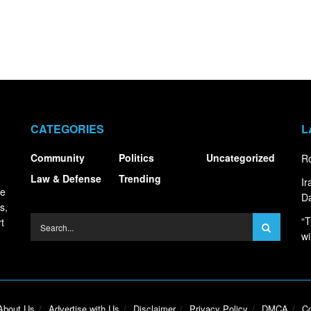
CATEGORIES
L
Community
Politics
Uncategorized
Ro
Law & Defense
Trending
I
ce
Da
s,
“T
t
wi
About Us
Advertise with Us
Disclaimer
Privacy Policy
DMCA
Co