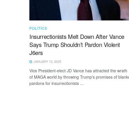
POLITICS
Insurrectionists Melt Down After Vance
Says Trump Shouldn’t Pardon Violent
J6ers
JANUARY 12, 2025
Vice President-elect JD Vance has attracted the wrath
of MAGA world by throwing Trump's promises of blank
pardons for insurrectionists ...