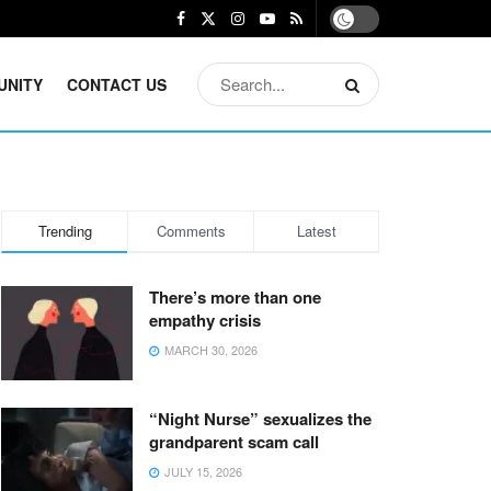
UNITY
CONTACT US
Trending
Comments
Latest
There’s more than one
empathy crisis
MARCH 30, 2026
“Night Nurse” sexualizes the
grandparent scam call
JULY 15, 2026