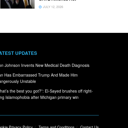
JULY 12, 2026
ATEST UPDATES
n Johnson Invents New Medical Death Diagnosis
ran Has Embarrassed Trump And Made Him
ngerously Unstable
hat’s the best you got?”: El-Sayed brushes off right-
ng Islamophobia after Michigan primary win
okie Privacy Policy
Terms and Conditions
Contact Us