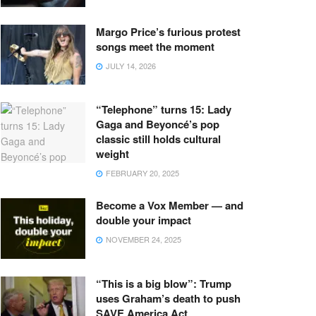
Margo Price’s furious protest
songs meet the moment
JULY 14, 2026
“Telephone” turns 15: Lady
Gaga and Beyoncé’s pop
classic still holds cultural
weight
FEBRUARY 20, 2025
Become a Vox Member — and
double your impact
NOVEMBER 24, 2025
“This is a big blow”: Trump
uses Graham’s death to push
SAVE America Act