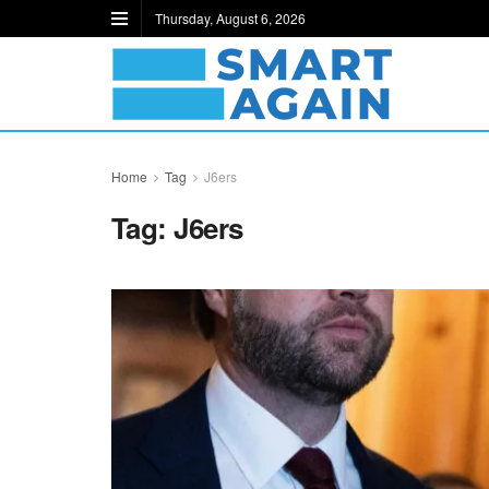
Thursday, August 6, 2026
Home
Tag
J6ers
Tag:
J6ers