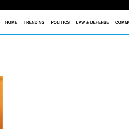
HOME
TRENDING
POLITICS
LAW & DEFENSE
COMM