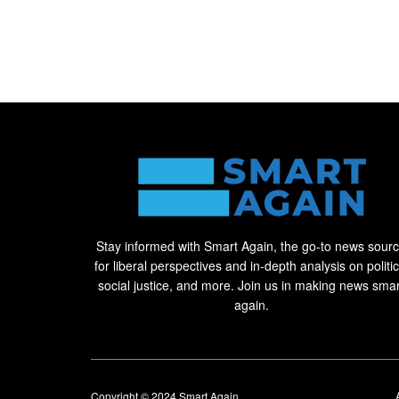
Stay informed with Smart Again, the go-to news sour
for liberal perspectives and in-depth analysis on politic
social justice, and more. Join us in making news smar
again.
Copyright © 2024
Smart Again
.