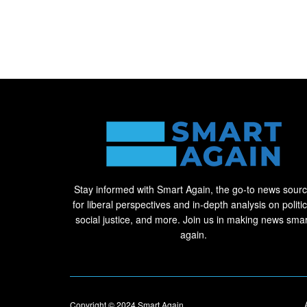
Stay informed with Smart Again, the go-to news sour
for liberal perspectives and in-depth analysis on politic
social justice, and more. Join us in making news smar
again.
Copyright © 2024
Smart Again
.