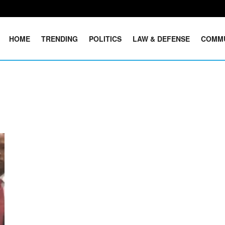
HOME
TRENDING
POLITICS
LAW & DEFENSE
COMM