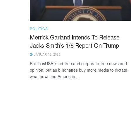
POLITICS
Merrick Garland Intends To Release
Jacks Smith’s 1/6 Report On Trump
JANUARY 8, 2025
PoliticusUSA is ad-free and corporate-free news and
opinion, but as billionaires buy more media to dictate
what news the American ...