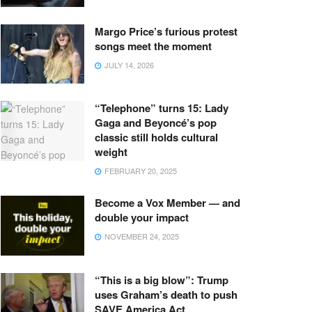
Margo Price’s furious protest
songs meet the moment
JULY 14, 2026
“Telephone” turns 15: Lady
Gaga and Beyoncé’s pop
classic still holds cultural
weight
FEBRUARY 20, 2025
Become a Vox Member — and
double your impact
NOVEMBER 24, 2025
“This is a big blow”: Trump
uses Graham’s death to push
SAVE America Act