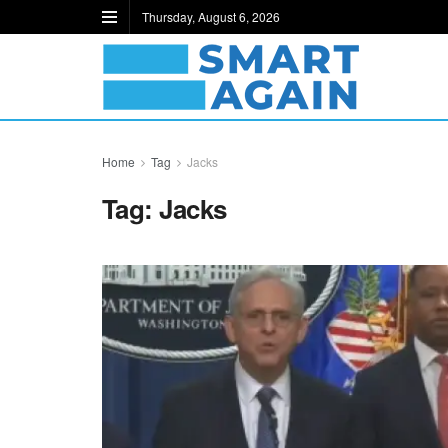
Thursday, August 6, 2026
Home
Tag
Jacks
Tag:
Jacks