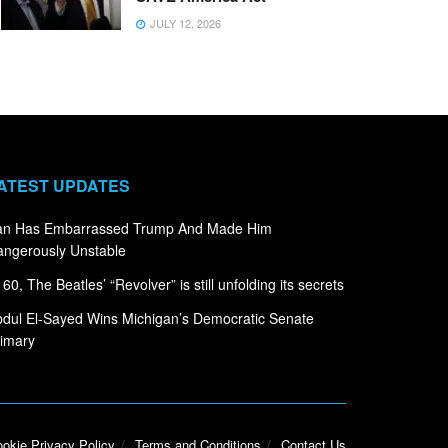
JULY 12, 2026
ATEST UPDATES
ran Has Embarrassed Trump And Made Him
ngerously Unstable
 60, The Beatles’ “Revolver” is still unfolding its secrets
dul El-Sayed Wins Michigan’s Democratic Senate
imary
okie Privacy Policy
Terms and Conditions
Contact Us