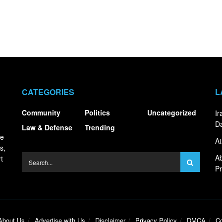
CATEGORIES
L
Community
Politics
Uncategorized
I
Da
Law & Defense
Trending
ce
At
s,
Ab
t
Pr
About Us
Advertise with Us
Disclaimer
Privacy Policy
DMCA
Co