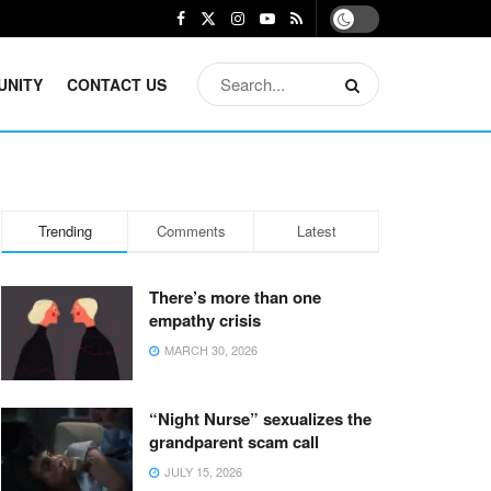
UNITY
CONTACT US
Trending
Comments
Latest
There’s more than one
empathy crisis
MARCH 30, 2026
“Night Nurse” sexualizes the
grandparent scam call
JULY 15, 2026