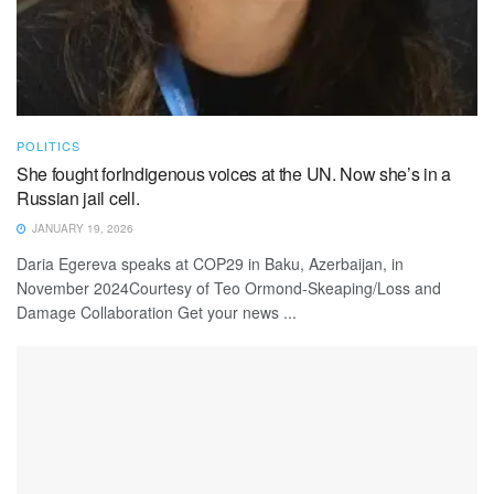
POLITICS
She fought forIndigenous voices at the UN. Now she’s in a
Russian jail cell.
JANUARY 19, 2026
Daria Egereva speaks at COP29 in Baku, Azerbaijan, in
November 2024Courtesy of Teo Ormond-Skeaping/Loss and
Damage Collaboration Get your news ...