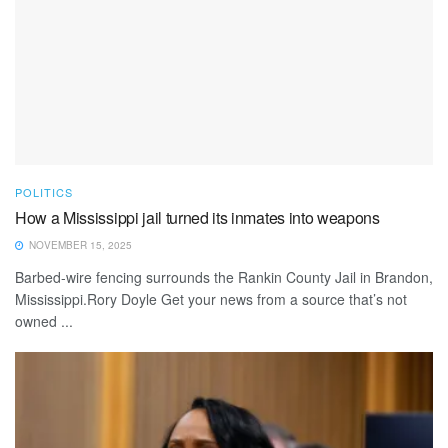
POLITICS
How a Mississippi jail turned its inmates into weapons
NOVEMBER 15, 2025
Barbed-wire fencing surrounds the Rankin County Jail in Brandon,
Mississippi.Rory Doyle Get your news from a source that’s not
owned ...