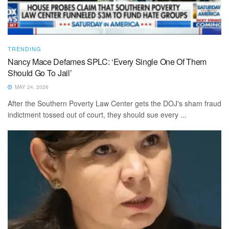
TRENDING
Nancy Mace Defames SPLC: ‘Every Single One Of Them
Should Go To Jail’
MAY 24, 2026
After the Southern Poverty Law Center gets the DOJ's sham fraud
indictment tossed out of court, they should sue every ...