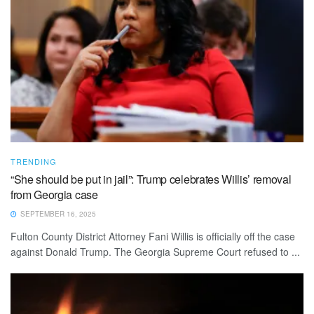
TRENDING
“She should be put in jail”: Trump celebrates Willis’ removal
from Georgia case
SEPTEMBER 16, 2025
Fulton County District Attorney Fani Willis is officially off the case
against Donald Trump. The Georgia Supreme Court refused to ...