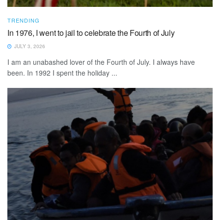
TRENDING
In 1976, I went to jail to celebrate the Fourth of July
JULY 3, 2026
I am an unabashed lover of the Fourth of July. I always have
been. In 1992 I spent the holiday ...