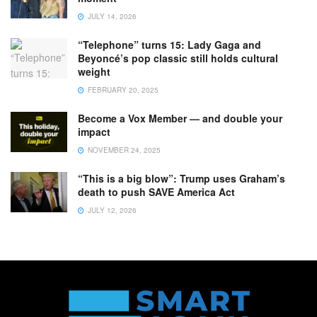
JULY 14, 2026
“Telephone” turns 15: Lady Gaga and
Beyoncé’s pop classic still holds cultural
weight
FEBRUARY 20, 2025
Become a Vox Member — and double your
impact
NOVEMBER 24, 2025
“This is a big blow”: Trump uses Graham’s
death to push SAVE America Act
JULY 12, 2026