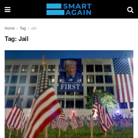
Home
Tag
Jail
Tag:
Jail