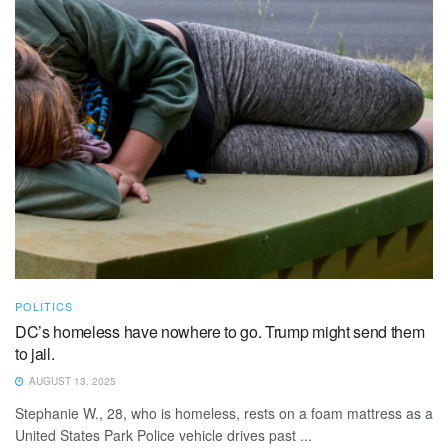
POLITICS
DC’s homeless have nowhere to go. Trump might send them
to jail.
AUGUST 13, 2025
Stephanie W., 28, who is homeless, rests on a foam mattress as a
United States Park Police vehicle drives past ...