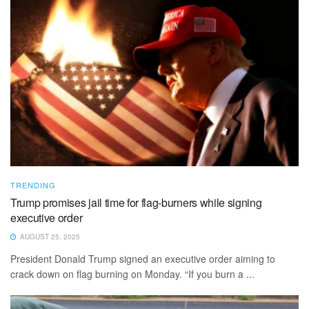
TRENDING
Trump promises jail time for flag-burners while signing
executive order
AUGUST 25, 2025
President Donald Trump signed an executive order aiming to
crack down on flag burning on Monday. “If you burn a ...