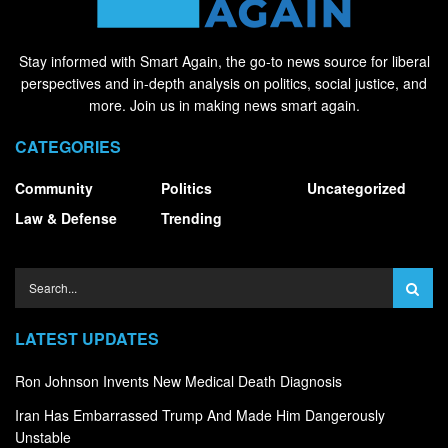
Stay informed with Smart Again, the go-to news source for liberal
perspectives and in-depth analysis on politics, social justice, and
more. Join us in making news smart again.
CATEGORIES
Community
Politics
Uncategorized
Law & Defense
Trending
LATEST UPDATES
Ron Johnson Invents New Medical Death Diagnosis
Iran Has Embarrassed Trump And Made Him Dangerously
Unstable