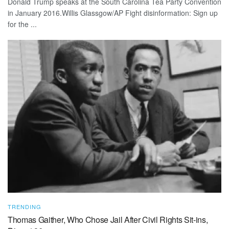
Donald Trump speaks at the South Carolina Tea Party Convention
in January 2016.Willis Glassgow/AP Fight disinformation: Sign up
for the ...
TRENDING
Thomas Gaither, Who Chose Jail After Civil Rights Sit-ins,