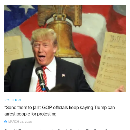
POLITICS
“Send them to jail”: GOP officials keep saying Trump can
arrest people for protesting
MARCH 23, 2025