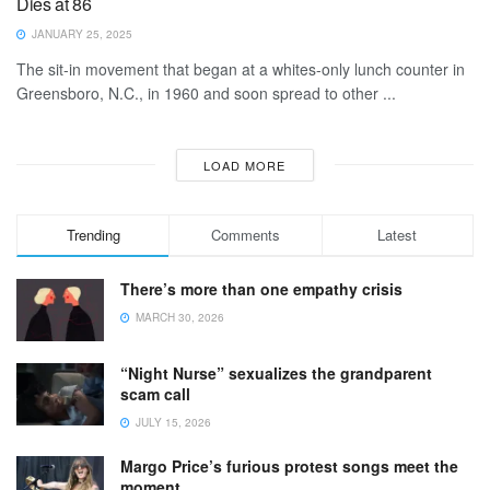
Dies at 86
JANUARY 25, 2025
The sit-in movement that began at a whites-only lunch counter in
Greensboro, N.C., in 1960 and soon spread to other ...
LOAD MORE
Trending
Comments
Latest
There’s more than one empathy crisis
MARCH 30, 2026
“Night Nurse” sexualizes the grandparent
scam call
JULY 15, 2026
Margo Price’s furious protest songs meet the
moment