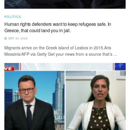
POLITICS
Human rights defenders want to keep refugees safe. In
Greece, that could land you in jail.
MAY 30, 2026
Migrants arrive on the Greek island of Lesbos in 2015.Aris
Messinis/AFP via Getty Get your news from a source that’s ...