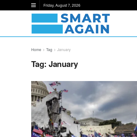
Friday, August 7, 2026
Home
Tag
January
Tag:
January