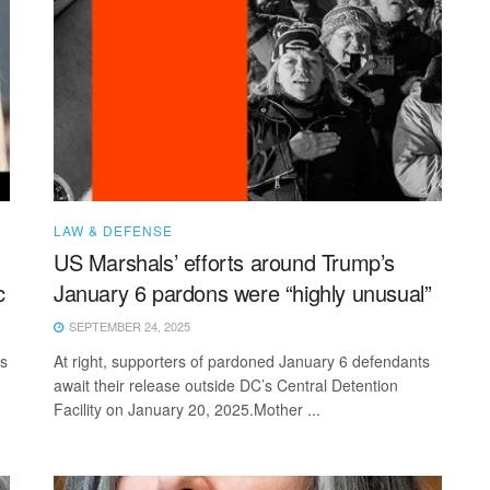
LAW & DEFENSE
US Marshals’ efforts around Trump’s
c
January 6 pardons were “highly unusual”
SEPTEMBER 24, 2025
rs
At right, supporters of pardoned January 6 defendants
await their release outside DC’s Central Detention
Facility on January 20, 2025.Mother ...