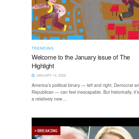
TRENDING
Welcome to the January issue of The
Highlight
JANUARY 14, 2026
America’s political binary — left and right, Democrat a
Republican — can feel inescapable. But historically, it’s
a relatively new ...