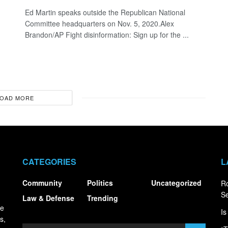
Ed Martin speaks outside the Republican National
Committee headquarters on Nov. 5, 2020.Alex
Brandon/AP Fight disinformation: Sign up for the ...
OAD MORE
CATEGORIES
L
Community
Politics
Uncategorized
R
S
Law & Defense
Trending
ce
Is
s,