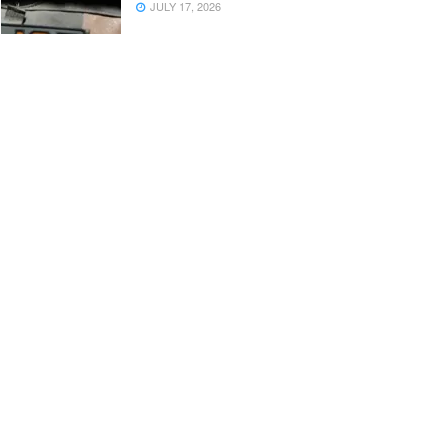
JULY 17, 2026