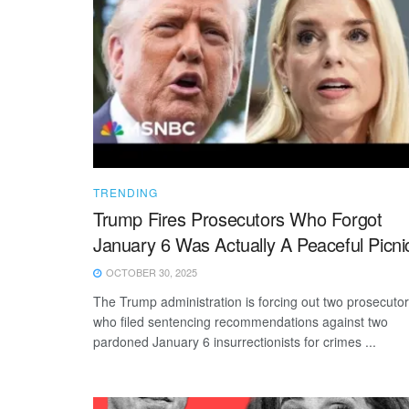
TRENDING
Trump Fires Prosecutors Who Forgot
January 6 Was Actually A Peaceful Picni
OCTOBER 30, 2025
The Trump administration is forcing out two prosecuto
who filed sentencing recommendations against two
pardoned January 6 insurrectionists for crimes ...