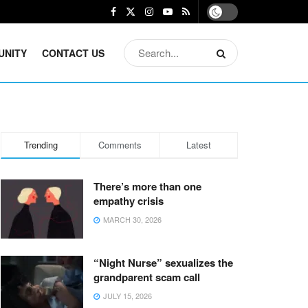
UNITY
CONTACT US
Trending
Comments
Latest
There’s more than one
empathy crisis
MARCH 30, 2026
“Night Nurse” sexualizes the
grandparent scam call
JULY 15, 2026