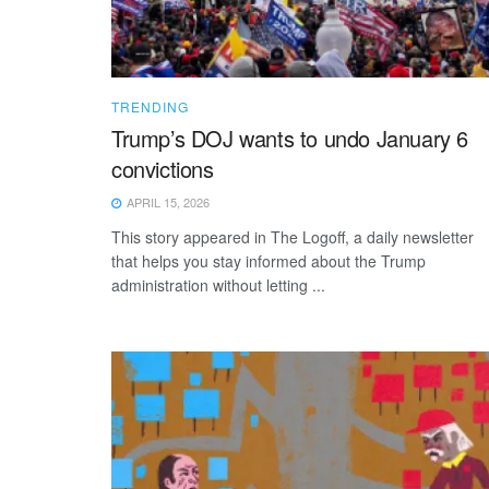
TRENDING
Trump’s DOJ wants to undo January 6
convictions
APRIL 15, 2026
This story appeared in The Logoff, a daily newsletter
that helps you stay informed about the Trump
administration without letting ...