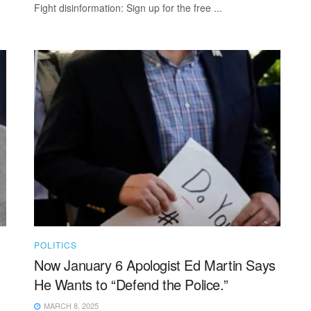
Fight disinformation: Sign up for the free ...
POLITICS
Now January 6 Apologist Ed Martin Says
He Wants to “Defend the Police.”
MARCH 8, 2025