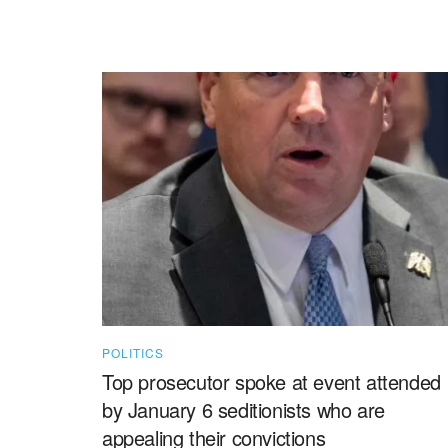
POLITICS
Top prosecutor spoke at event attended
by January 6 seditionists who are
appealing their convictions