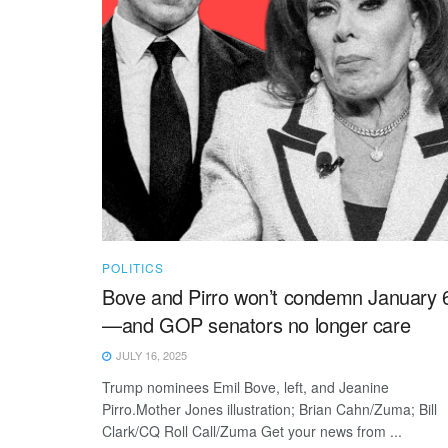
POLITICS
Bove and Pirro won’t condemn January 
—and GOP senators no longer care
JULY 16, 2025
Trump nominees Emil Bove, left, and Jeanine
Pirro.Mother Jones illustration; Brian Cahn/Zuma; Bill
Clark/CQ Roll Call/Zuma Get your news from ...