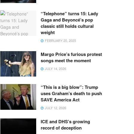
“Telephone” turns 15: Lady
Gaga and Beyoncé’s pop
classic still holds cultural
weight
FEBRUARY 20, 2025
Margo Price’s furious protest
songs meet the moment
JULY 14, 2026
“This is a big blow”: Trump
uses Graham’s death to push
SAVE America Act
JULY 12, 2026
ICE and DHS’s growing
record of deception