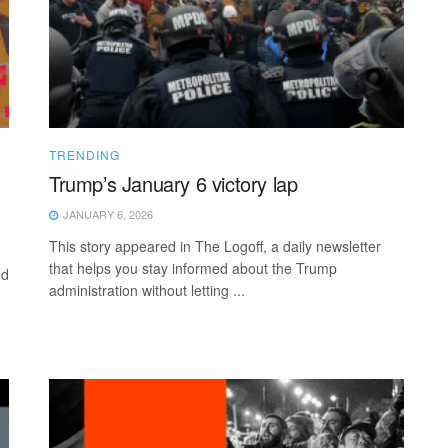
TRENDING
Trump’s January 6 victory lap
JANUARY 6, 2026
This story appeared in The Logoff, a daily newsletter
that helps you stay informed about the Trump
nd
administration without letting ...