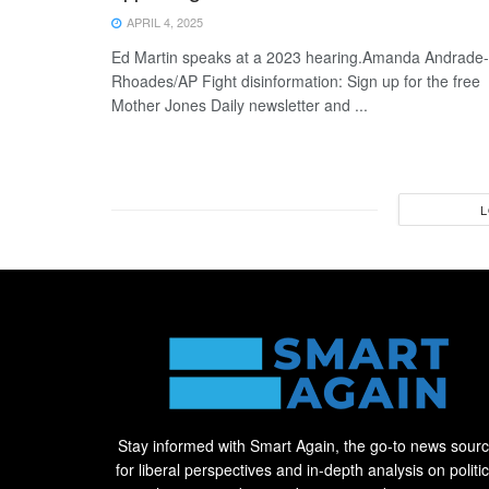
APRIL 4, 2025
Ed Martin speaks at a 2023 hearing.Amanda Andrade-
Rhoades/AP Fight disinformation: Sign up for the free
Mother Jones Daily newsletter and ...
L
Stay informed with Smart Again, the go-to news sour
for liberal perspectives and in-depth analysis on politic