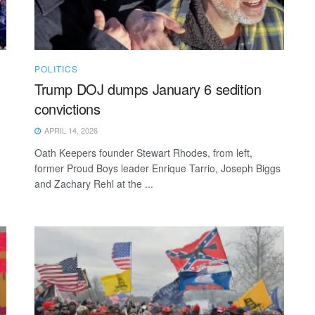
POLITICS
Trump DOJ dumps January 6 sedition
convictions
APRIL 14, 2026
Oath Keepers founder Stewart Rhodes, from left,
former Proud Boys leader Enrique Tarrio, Joseph Biggs
and Zachary Rehl at the ...