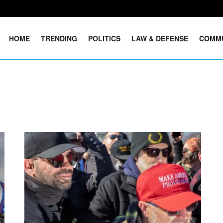
HOME
TRENDING
POLITICS
LAW & DEFENSE
COMM