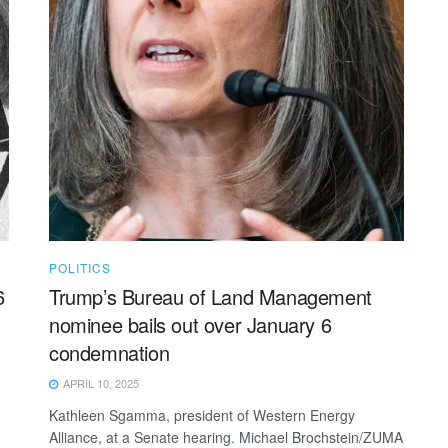
POLITICS
6
Trump’s Bureau of Land Management
nominee bails out over January 6
condemnation
APRIL 10, 2025
Kathleen Sgamma, president of Western Energy
Alliance, at a Senate hearing. Michael Brochstein/ZUMA