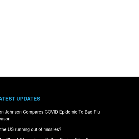
ATEST UPDATES
on Johnson Compares COVID Epidemic To Bad Flu
eason
 the US running out of missiles?