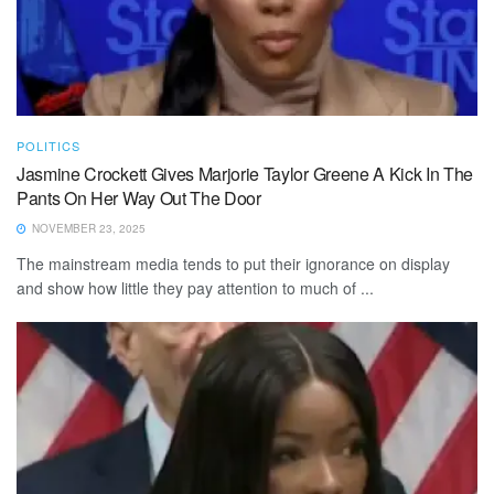
POLITICS
Jasmine Crockett Gives Marjorie Taylor Greene A Kick In The
Pants On Her Way Out The Door
NOVEMBER 23, 2025
The mainstream media tends to put their ignorance on display
and show how little they pay attention to much of ...