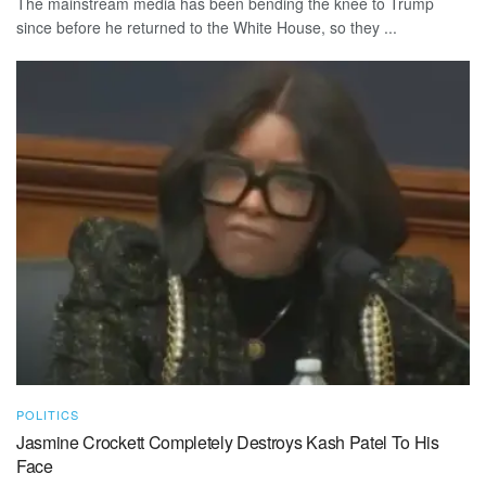
The mainstream media has been bending the knee to Trump
since before he returned to the White House, so they ...
POLITICS
Jasmine Crockett Completely Destroys Kash Patel To His
Face