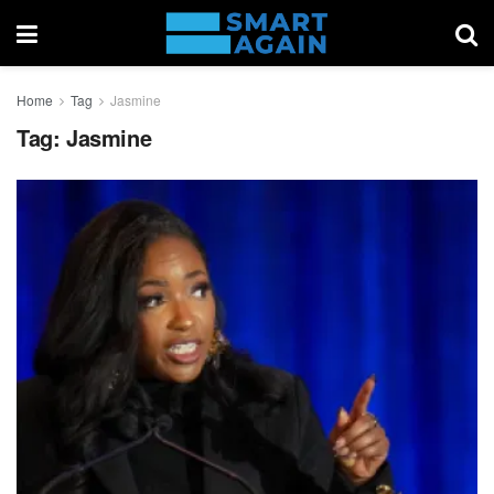
Home
Tag
Jasmine
Tag:
Jasmine