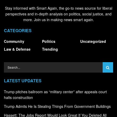
Stay informed with Smart Again, the go-to news source for liberal
perspectives and in-depth analysis on politics, social justice, and
more. Join us in making news smart again.
CATEGORIES
Community
Politics
Uncategorized
Law & Defense
Trending
LATEST UPDATES
Trump pitches ballroom as “military center” after appeals court
halts construction
Trump Admits He Is Stealing Things From Government Buildings
Hassett: The Jobs Report Would Look Great If You Deleted All