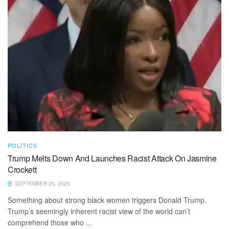
POLITICS
Trump Melts Down And Launches Racist Attack On Jasmine
Crockett
SEPTEMBER 25, 2025
Something about strong black women triggers Donald Trump.
Trump’s seemingly inherent racist view of the world can’t
comprehend those who ...