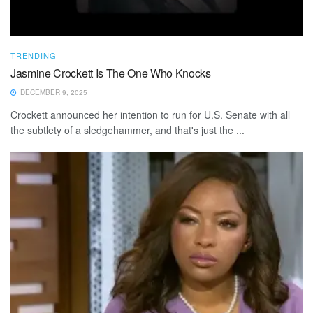
TRENDING
Jasmine Crockett Is The One Who Knocks
DECEMBER 9, 2025
Crockett announced her intention to run for U.S. Senate with all
the subtlety of a sledgehammer, and that's just the ...