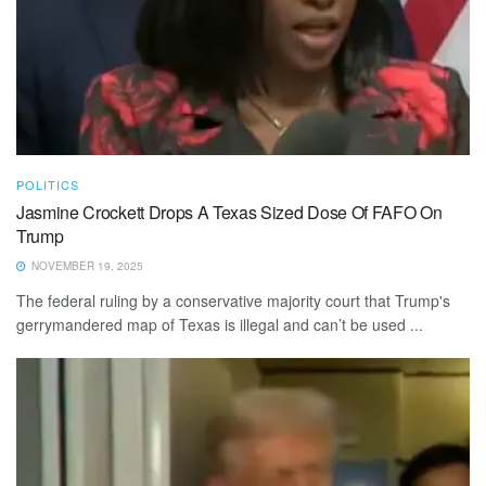
POLITICS
Jasmine Crockett Drops A Texas Sized Dose Of FAFO On
Trump
NOVEMBER 19, 2025
The federal ruling by a conservative majority court that Trump's
gerrymandered map of Texas is illegal and can’t be used ...