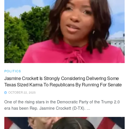
POLITICS
Jasmine Crockett Is Strongly Considering Delivering Some
Texas Sized Karma To Republicans By Running For Senate
OCTOBER 22, 2025
One of the rising stars in the Democratic Party of the Trump 2.0
era has been Rep. Jasmine Crockett (D-TX). ...