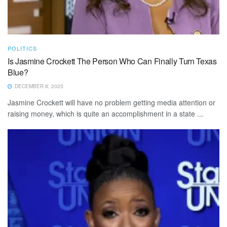
POLITICS
Is Jasmine Crockett The Person Who Can Finally Turn Texas
Blue?
DECEMBER 8, 2025
Jasmine Crockett will have no problem getting media attention or
raising money, which is quite an accomplishment in a state ...