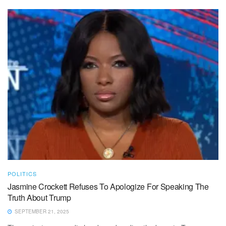
POLITICS
Jasmine Crockett Refuses To Apologize For Speaking The
Truth About Trump
SEPTEMBER 21, 2025