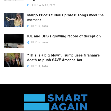
FEBRUARY 20, 2025
Margo Price’s furious protest songs meet the
moment
JULY 14, 2026
ICE and DHS’s growing record of deception
JULY 17, 2026
“This is a big blow”: Trump uses Graham’s
death to push SAVE America Act
JULY 12, 2026