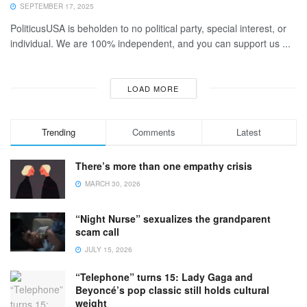
SEPTEMBER 17, 2025
PoliticusUSA is beholden to no political party, special interest, or
individual. We are 100% independent, and you can support us ...
LOAD MORE
Trending
Comments
Latest
There’s more than one empathy crisis
MARCH 30, 2026
“Night Nurse” sexualizes the grandparent
scam call
JULY 15, 2026
“Telephone” turns 15: Lady Gaga and
Beyoncé’s pop classic still holds cultural
weight