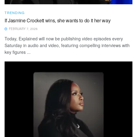
TRENDING
If Jasmine Crockett wins, she wants to do it her way
FEBRUARY 7, 2026
Today, Explained will now be publishing video episodes every
Saturday in audio and video, featuring compelling interviews with
key figures ...