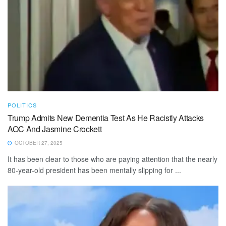
POLITICS
Trump Admits New Dementia Test As He Racistly Attacks
AOC And Jasmine Crockett
OCTOBER 27, 2025
It has been clear to those who are paying attention that the nearly
80-year-old president has been mentally slipping for ...