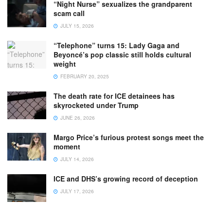
“Night Nurse” sexualizes the grandparent
scam call
JULY 15, 2026
“Telephone” turns 15: Lady Gaga and
Beyoncé’s pop classic still holds cultural
weight
FEBRUARY 20, 2025
The death rate for ICE detainees has
skyrocketed under Trump
JUNE 26, 2026
Margo Price’s furious protest songs meet the
moment
JULY 14, 2026
ICE and DHS’s growing record of deception
JULY 17, 2026