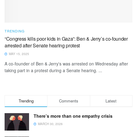
TRENDING
“Congress kills poor kids in Gaza”: Ben & Jerry’s co-founder
arrested after Senate hearing protest
MAY 15, 2025
A co-founder of Ben & Jerry's was arrested on Wednesday after
taking part in a protest during a Senate hearing. ...
Trending
Comments
Latest
There’s more than one empathy crisis
MARCH 30, 2026