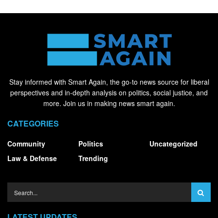
Stay informed with Smart Again, the go-to news source for liberal
perspectives and in-depth analysis on politics, social justice, and
more. Join us in making news smart again.
CATEGORIES
Community
Politics
Uncategorized
Law & Defense
Trending
LATEST UPDATES