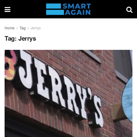
Home
Tag
Jerrys
Tag:
Jerrys