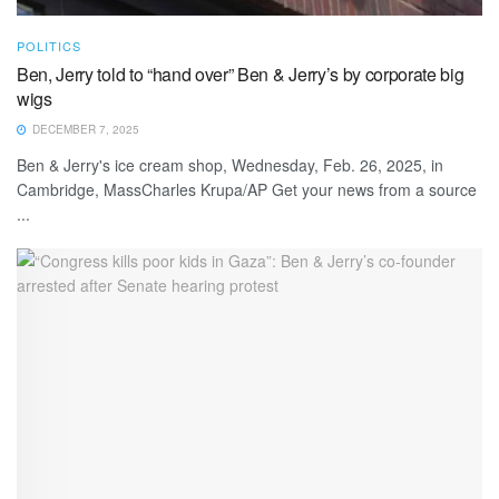
POLITICS
Ben, Jerry told to “hand over” Ben & Jerry’s by corporate big
wigs
DECEMBER 7, 2025
Ben & Jerry's ice cream shop, Wednesday, Feb. 26, 2025, in
Cambridge, MassCharles Krupa/AP Get your news from a source
...