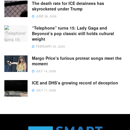
The death rate for ICE detainees has
skyrocketed under Trump
JUNE 26, 2026
“Telephone” turns 15: Lady Gaga and
Beyoncé’s pop classic still holds cultural
weight
FEBRUARY 20, 2025
Margo Price’s furious protest songs meet the
moment
JULY 14, 2026
ICE and DHS’s growing record of deception
JULY 17, 2026