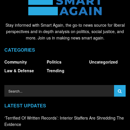
Stay informed with Smart Again, the go-to news source for liberal
perspectives and in-depth analysis on politics, social justice, and
more. Join us in making news smart again.
CATEGORIES
Community
Politics
Uncategorized
Law & Defense
Trending
LATEST UPDATES
‘Terrified Of Written Records’: Interior Staffers Are Shredding The
Evidence