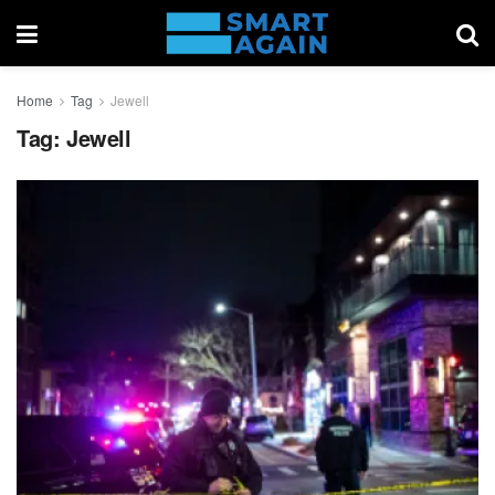
Home
Tag
Jewell
Tag:
Jewell