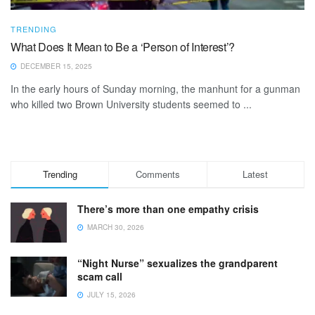
TRENDING
What Does It Mean to Be a ‘Person of Interest’?
DECEMBER 15, 2025
In the early hours of Sunday morning, the manhunt for a gunman
who killed two Brown University students seemed to ...
Trending
Comments
Latest
There’s more than one empathy crisis
MARCH 30, 2026
“Night Nurse” sexualizes the grandparent
scam call
JULY 15, 2026