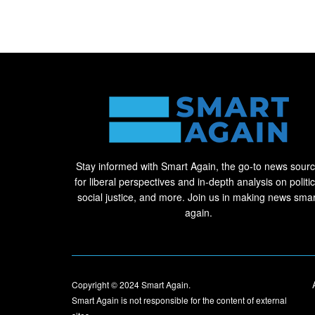
Stay informed with Smart Again, the go-to news sour
for liberal perspectives and in-depth analysis on politic
social justice, and more. Join us in making news smar
again.
Copyright © 2024
Smart Again
.
Smart Again is not responsible for the content of external