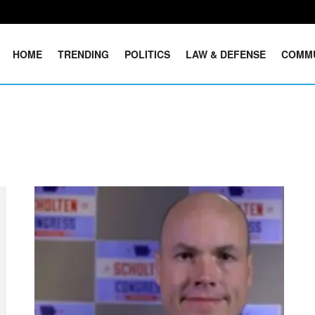
HOME
TRENDING
POLITICS
LAW & DEFENSE
COMM