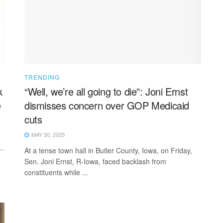
TRENDING
k
“Well, we’re all going to die”: Joni Ernst
e
dismisses concern over GOP Medicaid
cuts
MAY 30, 2025
..
At a tense town hall in Butler County, Iowa, on Friday,
Sen. Joni Ernst, R-Iowa, faced backlash from
constituents while ...