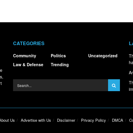
CATEGORIES
L
Community
Politics
Uncategorized
Th
ha
Law & Defense
Trending
ce
Ar
s,
Th
t
i
About Us
Advertise with Us
Disclaimer
Privacy Policy
DMCA
Co