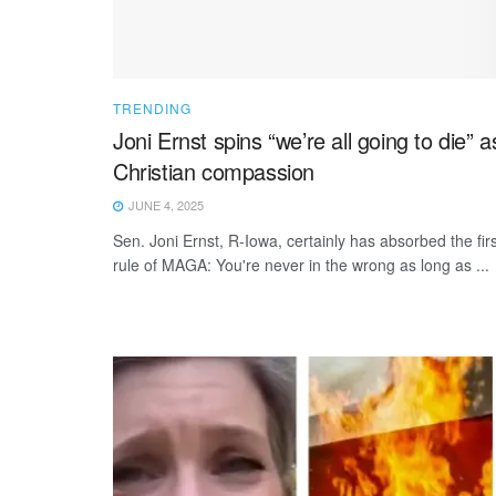
TRENDING
Joni Ernst spins “we’re all going to die” a
Christian compassion
JUNE 4, 2025
Sen. Joni Ernst, R-Iowa, certainly has absorbed the firs
rule of MAGA: You're never in the wrong as long as ...