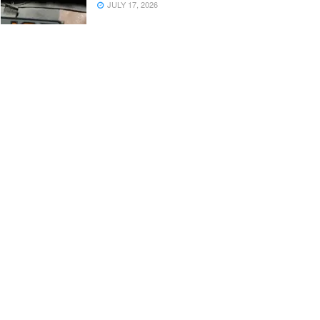
JULY 17, 2026