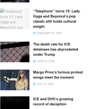
“Telephone” turns 15: Lady
Gaga and Beyoncé’s pop
classic still holds cultural
weight
FEBRUARY 20, 2025
The death rate for ICE
detainees has skyrocketed
under Trump
JUNE 26, 2026
Margo Price’s furious protest
songs meet the moment
JULY 14, 2026
ICE and DHS’s growing
record of deception