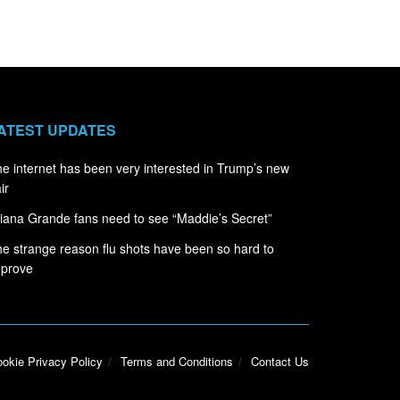
ATEST UPDATES
e internet has been very interested in Trump’s new
ir
iana Grande fans need to see “Maddie’s Secret”
e strange reason flu shots have been so hard to
mprove
okie Privacy Policy
Terms and Conditions
Contact Us