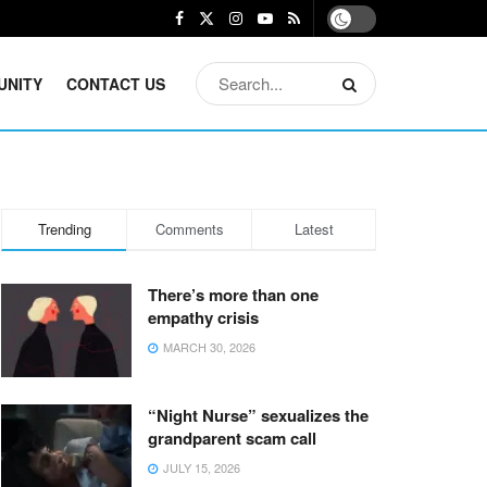
UNITY
CONTACT US
Trending
Comments
Latest
There’s more than one
empathy crisis
MARCH 30, 2026
“Night Nurse” sexualizes the
grandparent scam call
JULY 15, 2026