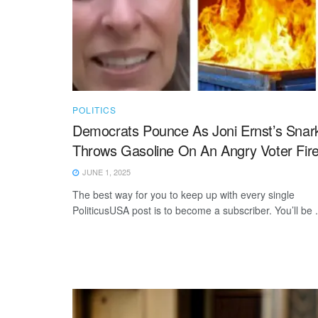
POLITICS
Democrats Pounce As Joni Ernst’s Snar
Throws Gasoline On An Angry Voter Fir
JUNE 1, 2025
The best way for you to keep up with every single
PoliticusUSA post is to become a subscriber. You’ll be .