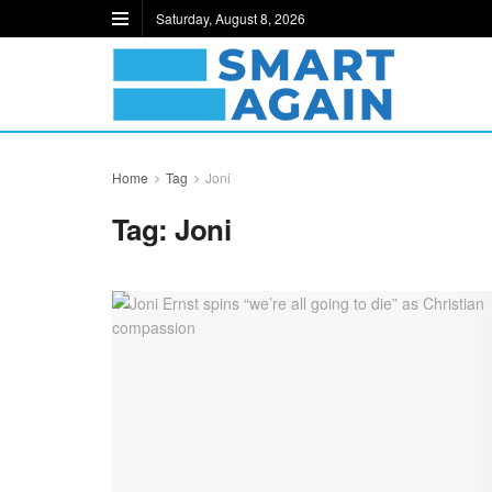
Saturday, August 8, 2026
Home
Tag
Joni
Tag:
Joni