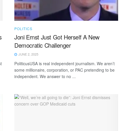
POLITICS
s
Joni Ernst Just Got Herself A New
Democratic Challenger
JUNE 2, 2025
t
PoliticusUSA is real independent journalism. We aren’t
some millionaire, corporation, or PAC pretending to be
independent. We answer to no ...