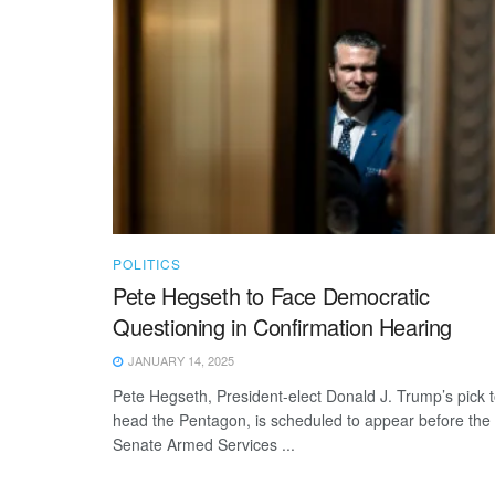
POLITICS
Pete Hegseth to Face Democratic
Questioning in Confirmation Hearing
JANUARY 14, 2025
Pete Hegseth, President-elect Donald J. Trump’s pick 
head the Pentagon, is scheduled to appear before the
Senate Armed Services ...