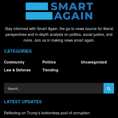
Stay informed with Smart Again, the go-to news source for liberal
perspectives and in-depth analysis on politics, social justice, and
more. Join us in making news smart again.
CATEGORIES
Community
Politics
Uncategorized
Law & Defense
Trending
LATEST UPDATES
Reflecting on Trump’s bottomless pool of corruption