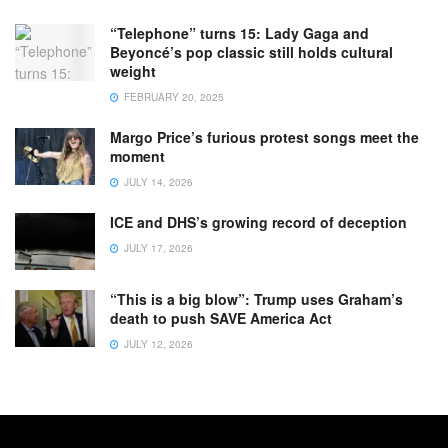
“Telephone” turns 15: Lady Gaga and
Beyoncé’s pop classic still holds cultural
weight
FEBRUARY 20, 2025
Margo Price’s furious protest songs meet the
moment
JULY 14, 2026
ICE and DHS’s growing record of deception
JULY 17, 2026
“This is a big blow”: Trump uses Graham’s
death to push SAVE America Act
JULY 12, 2026