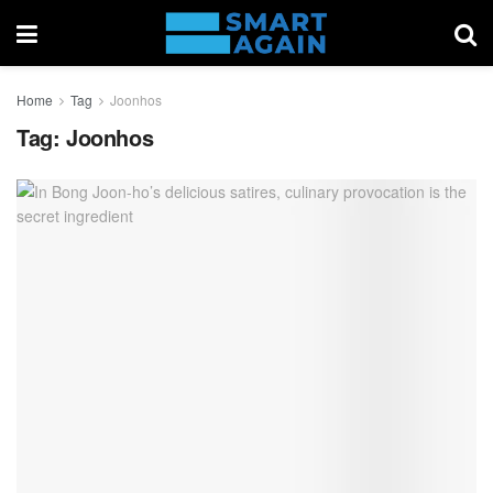
Home
Tag
Joonhos
Tag:
Joonhos