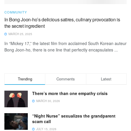
COMMUNITY
In Bong Joon-ho’s delicious satires, culinary provocation is
the secret ingredient
MARCH 25, 2025
In “Mickey 17,” the latest film from acclaimed South Korean auteur
Bong Joon-ho, there is one line that perfectly encapsulates ...
Trending
Comments
Latest
There’s more than one empathy crisis
MARCH 30, 2026
“Night Nurse” sexualizes the grandparent
scam call
JULY 15, 2026