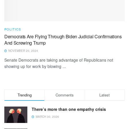
POLITICS
Democrats Are Flying Through Biden Judicial Confirmations
And Screwing Trump
NOVEMBER 20, 2024
Senate Democrats are taking advantage of Republicans not
showing up for work by blowing ...
Trending
Comments
Latest
There’s more than one empathy crisis
MARCH 30, 2026