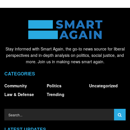
Stay informed with Smart Again, the go-to news source for liberal
perspectives and in-depth analysis on politics, social justice, and
more. Join us in making news smart again.
CATEGORIES
Community
Politics
Uncategorized
Law & Defense
Trending
LATEST UPDATES