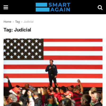
Home
Tag
Judicial
Tag:
Judicial