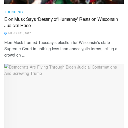
TRENDING
Elon Musk Says ‘Destiny of Humanity’ Rests on Wisconsin
Judicial Race
MARCH 31, 2025
Elon Musk framed Tuesday’s election for Wisconsin’s state
Supreme Court in nothing less than apocalyptic terms, telling a
crowd on ...