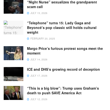
“Night Nurse” sexualizes the grandparent
scam call
JULY 15, 2026
“Telephone” turns 15: Lady Gaga and
Beyoncé’s pop classic still holds cultural
weight
FEBRUARY 20, 2025
Margo Price’s furious protest songs meet the
moment
JULY 14, 2026
ICE and DHS’s growing record of deception
JULY 17, 2026
“This is a big blow”: Trump uses Graham’s
death to push SAVE America Act
JULY 12, 2026