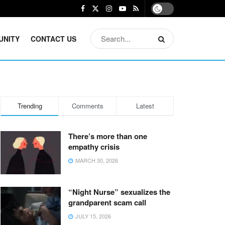
UNITY
CONTACT US
Trending
Comments
Latest
There’s more than one
empathy crisis
MARCH 30, 2026
“Night Nurse” sexualizes the
grandparent scam call
JULY 15, 2026