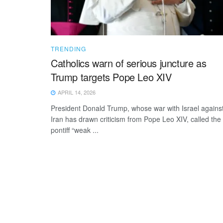
TRENDING
Catholics warn of serious juncture as
Trump targets Pope Leo XIV
APRIL 14, 2026
President Donald Trump, whose war with Israel agains
Iran has drawn criticism from Pope Leo XIV, called the
pontiff “weak ...