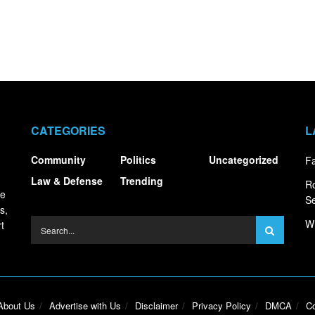
CATEGORIES
L
Community
Politics
Uncategorized
Fa
Law & Defense
Trending
R
ce
S
s,
Wh
t
About Us
Advertise with Us
Disclaimer
Privacy Policy
DMCA
Co