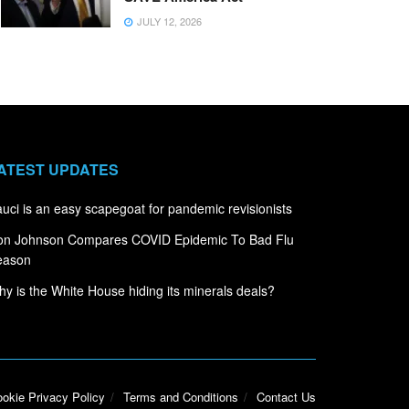
JULY 12, 2026
ATEST UPDATES
uci is an easy scapegoat for pandemic revisionists
on Johnson Compares COVID Epidemic To Bad Flu
eason
y is the White House hiding its minerals deals?
okie Privacy Policy
Terms and Conditions
Contact Us