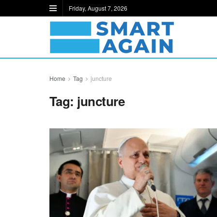
Friday, August 7, 2026
Home
Tag
juncture
Tag:
juncture