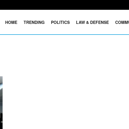
HOME
TRENDING
POLITICS
LAW & DEFENSE
COMM