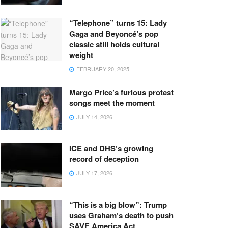
“Telephone” turns 15: Lady
Gaga and Beyoncé’s pop
classic still holds cultural
weight
FEBRUARY 20, 2025
Margo Price’s furious protest
songs meet the moment
JULY 14, 2026
ICE and DHS’s growing
record of deception
JULY 17, 2026
“This is a big blow”: Trump
uses Graham’s death to push
SAVE America Act