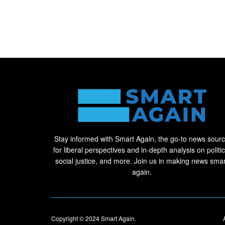
Stay informed with Smart Again, the go-to news sour
for liberal perspectives and in-depth analysis on politic
social justice, and more. Join us in making news smar
again.
Copyright © 2024
Smart Again
.