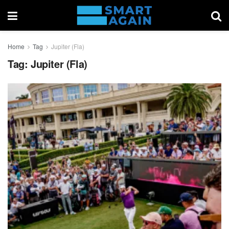
Home
Tag
Jupiter (Fla)
Tag:
Jupiter (Fla)