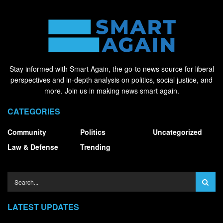
Stay informed with Smart Again, the go-to news source for liberal
perspectives and in-depth analysis on politics, social justice, and
more. Join us in making news smart again.
CATEGORIES
Community
Politics
Uncategorized
Law & Defense
Trending
LATEST UPDATES