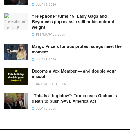
JULY 15, 2026
“Telephone” turns 15: Lady Gaga and
Beyoncé’s pop classic still holds cultural
weight
FEBRUARY 20, 2025
Margo Price’s furious protest songs meet the
moment
JULY 14, 2026
Become a Vox Member — and double your
impact
NOVEMBER 24, 2025
“This is a big blow”: Trump uses Graham’s
death to push SAVE America Act
JULY 12, 2026