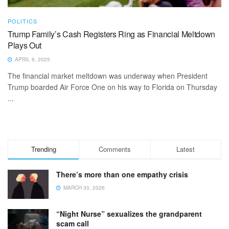
POLITICS
Trump Family’s Cash Registers Ring as Financial Meltdown
Plays Out
APRIL 6, 2025
The financial market meltdown was underway when President
Trump boarded Air Force One on his way to Florida on Thursday
...
Trending
Comments
Latest
There’s more than one empathy crisis
MARCH 30, 2026
“Night Nurse” sexualizes the grandparent
scam call