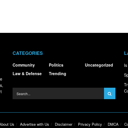
CATEGORIES
L
Community
Politics
Uncategorized
Is
Law & Defense
Trending
Sp
ce
Tr
s,
Co
t
About Us
Advertise with Us
Disclaimer
Privacy Policy
DMCA
Co