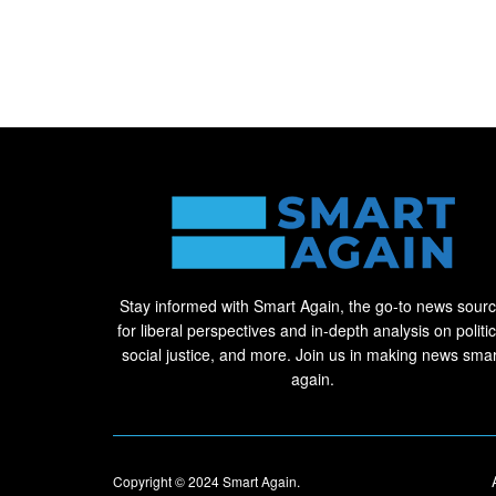
Stay informed with Smart Again, the go-to news sour
for liberal perspectives and in-depth analysis on politic
social justice, and more. Join us in making news smar
again.
Copyright © 2024
Smart Again
.