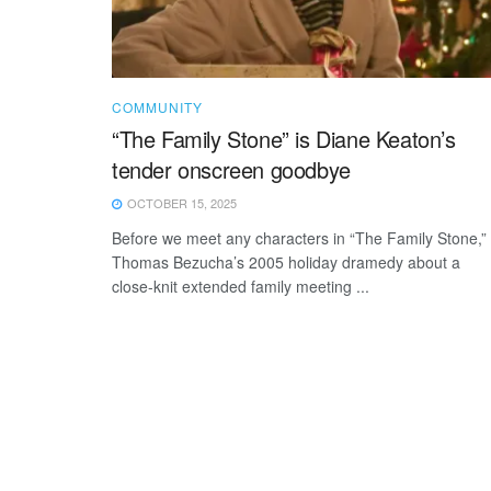
COMMUNITY
“The Family Stone” is Diane Keaton’s
tender onscreen goodbye
OCTOBER 15, 2025
Before we meet any characters in “The Family Stone,”
Thomas Bezucha’s 2005 holiday dramedy about a
close-knit extended family meeting ...