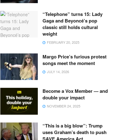
“Telephone” turns 15: Lady
Gaga and Beyoncé’s pop
classic still holds cultural
weight
FEBRUARY 20, 2025
Margo Price’s furious protest
songs meet the moment
JULY 14, 2026
Become a Vox Member — and
double your impact
NOVEMBER 24, 2025
“This is a big blow”: Trump
uses Graham’s death to push
SAVE America Act