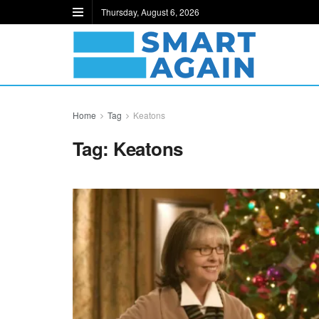
Thursday, August 6, 2026
Home
Tag
Keatons
Tag:
Keatons