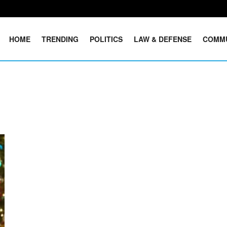
HOME
TRENDING
POLITICS
LAW & DEFENSE
COMM