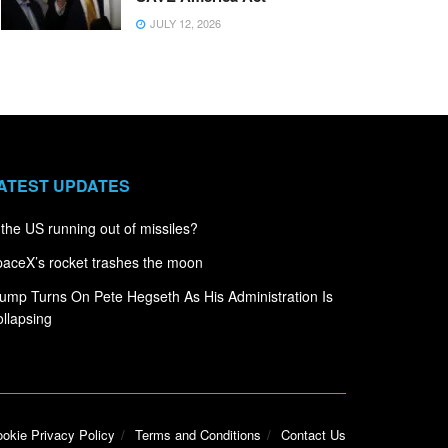
JULY 12, 2026
ATEST UPDATES
 the US running out of missiles?
aceX’s rocket trashes the moon
ump Turns On Pete Hegseth As His Administration Is
llapsing
okie Privacy Policy
Terms and Conditions
Contact Us