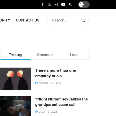
UNITY
CONTACT US
Trending
Comments
Latest
There’s more than one
empathy crisis
MARCH 30, 2026
“Night Nurse” sexualizes the
grandparent scam call
JULY 15, 2026