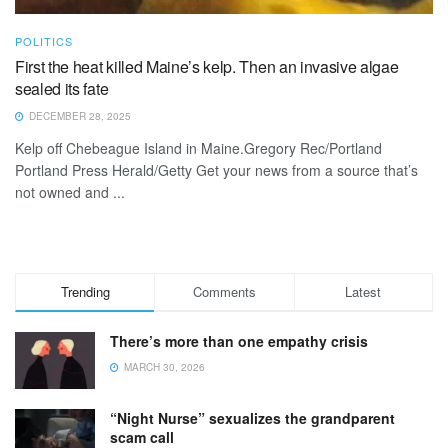
POLITICS
First the heat killed Maine’s kelp. Then an invasive algae
sealed its fate
DECEMBER 28, 2025
Kelp off Chebeague Island in Maine.Gregory Rec/Portland
Portland Press Herald/Getty Get your news from a source that’s
not owned and ...
Trending
Comments
Latest
There’s more than one empathy crisis
MARCH 30, 2026
“Night Nurse” sexualizes the grandparent
scam call