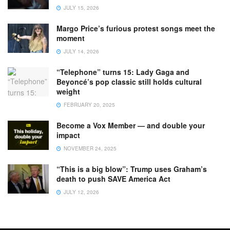
JULY 15, 2026
Margo Price’s furious protest songs meet the
moment
JULY 14, 2026
“Telephone” turns 15: Lady Gaga and
Beyoncé’s pop classic still holds cultural
weight
FEBRUARY 20, 2025
Become a Vox Member — and double your
impact
NOVEMBER 24, 2025
“This is a big blow”: Trump uses Graham’s
death to push SAVE America Act
JULY 12, 2026