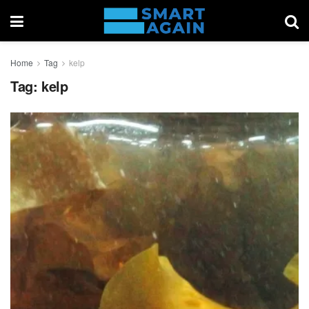
Home
Tag
kelp
Tag:
kelp