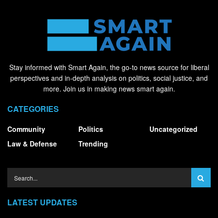
Stay informed with Smart Again, the go-to news source for liberal
perspectives and in-depth analysis on politics, social justice, and
more. Join us in making news smart again.
CATEGORIES
Community
Politics
Uncategorized
Law & Defense
Trending
LATEST UPDATES