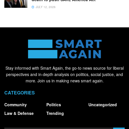
JULY 12, 2026
Stay informed with Smart Again, the go-to news source for liberal
perspectives and in-depth analysis on politics, social justice, and
more. Join us in making news smart again.
CATEGORIES
Community
Politics
Uncategorized
Law & Defense
Trending