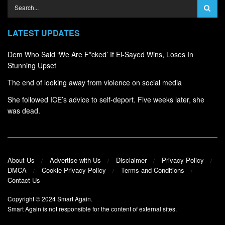
LATEST UPDATES
Dem Who Said ‘We Are F*cked’ If El-Sayed Wins, Loses In
Stunning Upset
The end of looking away from violence on social media
She followed ICE’s advice to self-deport. Five weeks later, she
was dead.
About Us
Advertise with Us
Disclaimer
Privacy Policy
DMCA
Cookie Privacy Policy
Terms and Conditions
Contact Us
Copyright © 2024
Smart Again
.
Smart Again is not responsible for the content of external sites.