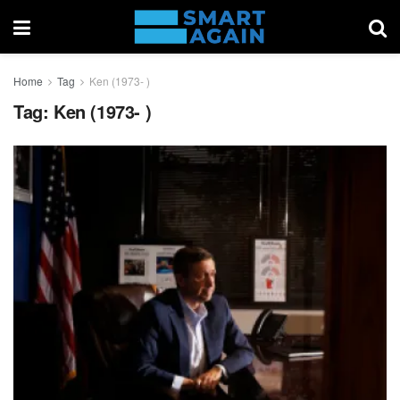
Home
Tag
Ken (1973- )
Tag:
Ken (1973- )