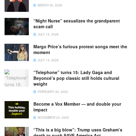
MARCH 30, 2026
“Night Nurse” sexualizes the grandparent
scam call
JULY 15, 2026
Margo Price’s furious protest songs meet the
moment
JULY 14, 2026
“Telephone” turns 15: Lady Gaga and
Beyoncé’s pop classic still holds cultural
weight
FEBRUARY 20, 2025
Become a Vox Member — and double your
impact
NOVEMBER 24, 2025
“This is a big blow”: Trump uses Graham’s
death to push SAVE America Act