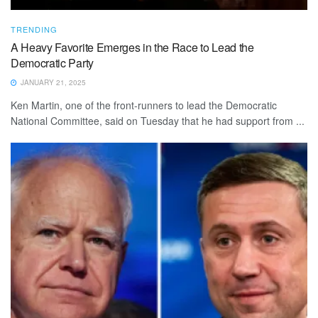
TRENDING
A Heavy Favorite Emerges in the Race to Lead the
Democratic Party
JANUARY 21, 2025
Ken Martin, one of the front-runners to lead the Democratic
National Committee, said on Tuesday that he had support from ...