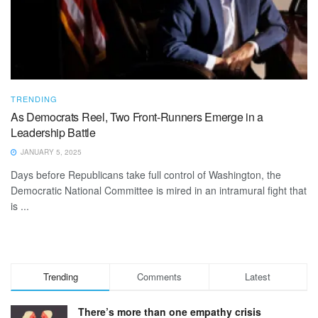
TRENDING
As Democrats Reel, Two Front-Runners Emerge in a
Leadership Battle
JANUARY 5, 2025
Days before Republicans take full control of Washington, the
Democratic National Committee is mired in an intramural fight that
is ...
Trending
Comments
Latest
There’s more than one empathy crisis