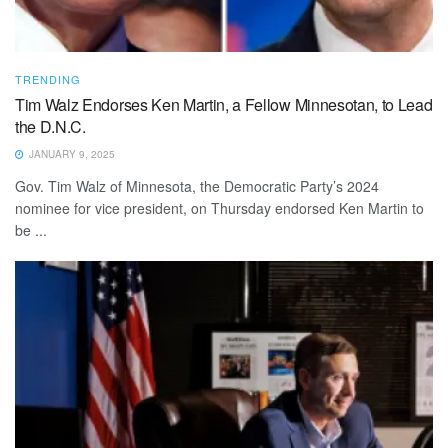
TRENDING
Tim Walz Endorses Ken Martin, a Fellow Minnesotan, to Lead
the D.N.C.
JANUARY 9, 2025
Gov. Tim Walz of Minnesota, the Democratic Party’s 2024
nominee for vice president, on Thursday endorsed Ken Martin to
be ...