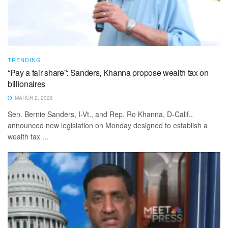
TRENDING
“Pay a fair share”: Sanders, Khanna propose wealth tax on
billionaires
MARCH 2, 2026
Sen. Bernie Sanders, I-Vt., and Rep. Ro Khanna, D-Calif.,
announced new legislation on Monday designed to establish a
wealth tax ...