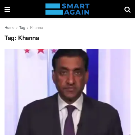
Home
Tag
Khanna
Tag:
Khanna