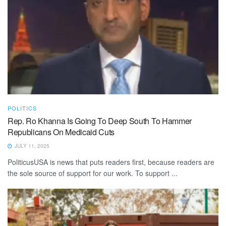
POLITICS
Rep. Ro Khanna Is Going To Deep South To Hammer
Republicans On Medicaid Cuts
JULY 11, 2025
PoliticusUSA is news that puts readers first, because readers are
the sole source of support for our work. To support ...