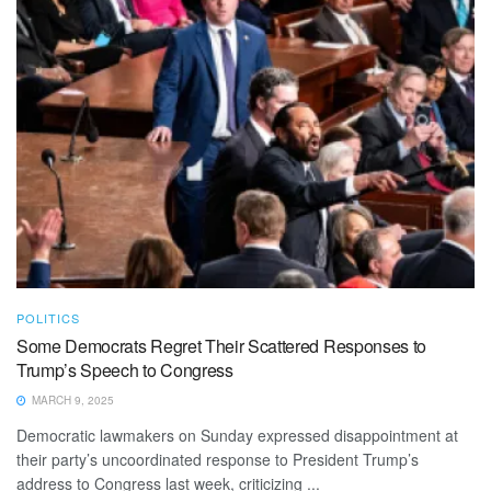
POLITICS
Some Democrats Regret Their Scattered Responses to
Trump’s Speech to Congress
MARCH 9, 2025
Democratic lawmakers on Sunday expressed disappointment at
their party’s uncoordinated response to President Trump’s
address to Congress last week, criticizing ...