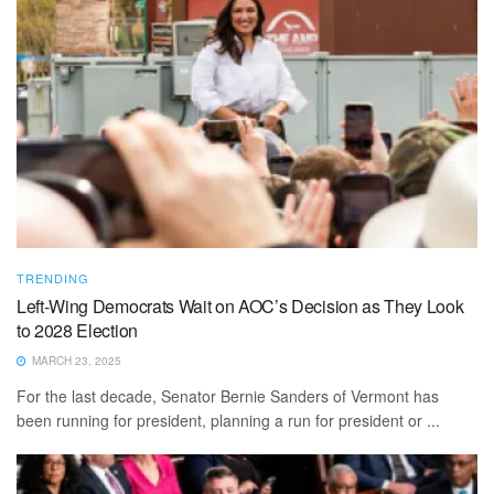
TRENDING
Left-Wing Democrats Wait on AOC’s Decision as They Look
to 2028 Election
MARCH 23, 2025
For the last decade, Senator Bernie Sanders of Vermont has
been running for president, planning a run for president or ...