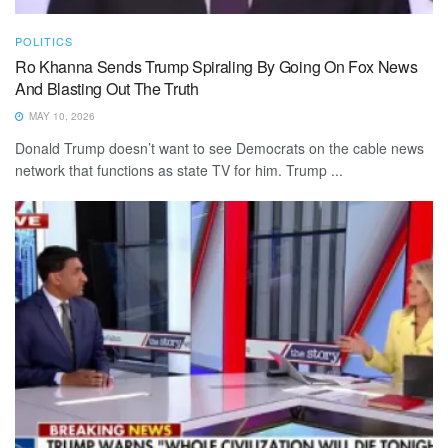
POLITICS
Ro Khanna Sends Trump Spiraling By Going On Fox News
And Blasting Out The Truth
MAY 10, 2026
Donald Trump doesn’t want to see Democrats on the cable news
network that functions as state TV for him. Trump ...