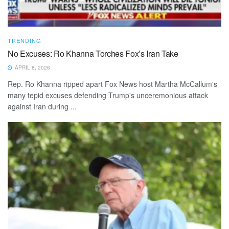
TRENDING
No Excuses: Ro Khanna Torches Fox’s Iran Take
APRIL 8, 2026
Rep. Ro Khanna ripped apart Fox News host Martha McCallum's
many tepid excuses defending Trump's unceremonious attack
against Iran during ...