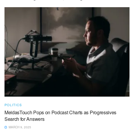
POLITICS
MeidasTouch Pops on Podcast Charts as Progressives
Search for Answers
MARCH 9, 2025