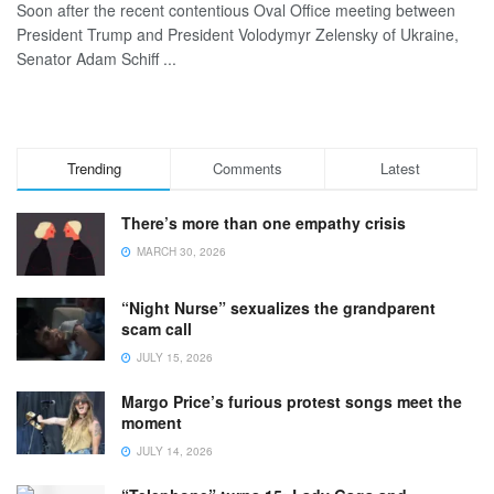
Soon after the recent contentious Oval Office meeting between
President Trump and President Volodymyr Zelensky of Ukraine,
Senator Adam Schiff ...
Trending
Comments
Latest
There’s more than one empathy crisis
MARCH 30, 2026
“Night Nurse” sexualizes the grandparent
scam call
JULY 15, 2026
Margo Price’s furious protest songs meet the
moment
JULY 14, 2026