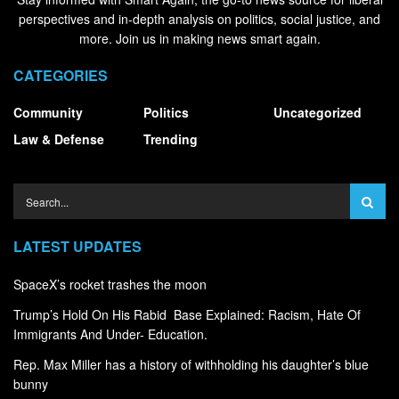
perspectives and in-depth analysis on politics, social justice, and
more. Join us in making news smart again.
CATEGORIES
Community
Politics
Uncategorized
Law & Defense
Trending
LATEST UPDATES
SpaceX’s rocket trashes the moon
Trump’s Hold On His Rabid Base Explained: Racism, Hate Of
Immigrants And Under- Education.
Rep. Max Miller has a history of withholding his daughter’s blue
bunny