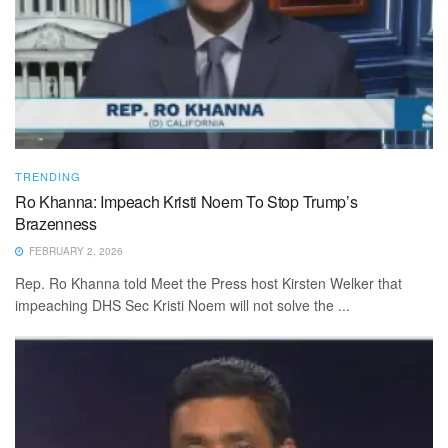
TRENDING
Ro Khanna: Impeach Kristi Noem To Stop Trump’s
Brazenness
FEBRUARY 2, 2026
Rep. Ro Khanna told Meet the Press host Kirsten Welker that
impeaching DHS Sec Kristi Noem will not solve the ...