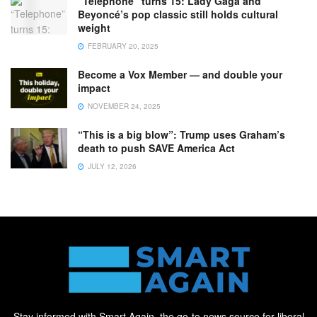
“Telephone” turns 15: Lady Gaga and
Beyoncé’s pop classic still holds cultural
weight
FEBRUARY 20, 2025
Become a Vox Member — and double your
impact
NOVEMBER 24, 2025
“This is a big blow”: Trump uses Graham’s
death to push SAVE America Act
JULY 12, 2026
Stay informed with Smart Again, the go-to news source for liberal