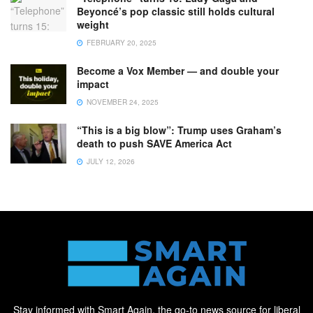
Beyoncé’s pop classic still holds cultural
weight
FEBRUARY 20, 2025
Become a Vox Member — and double your
impact
NOVEMBER 24, 2025
“This is a big blow”: Trump uses Graham’s
death to push SAVE America Act
JULY 12, 2026
Stay informed with Smart Again, the go-to news source for liberal