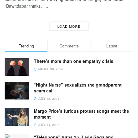
"Bawitdaba" thinks. ...
LOAD MORE
Trending
Comments
Latest
There’s more than one empathy crisis
MARCH 30, 2026
“Night Nurse” sexualizes the grandparent
scam call
JULY 15, 2026
Margo Price’s furious protest songs meet the
moment
JULY 14, 2026
“Telephone” turns 15: Lady Gaga and