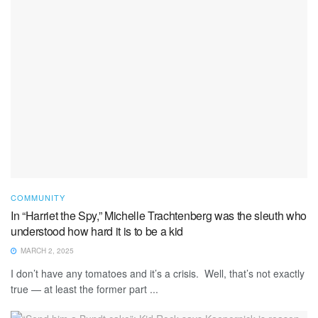
COMMUNITY
In “Harriet the Spy,” Michelle Trachtenberg was the sleuth who
understood how hard it is to be a kid
MARCH 2, 2025
I don’t have any tomatoes and it’s a crisis. Well, that’s not exactly
true — at least the former part ...