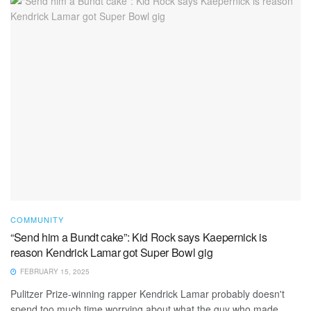
COMMUNITY
“Send him a Bundt cake”: Kid Rock says Kaepernick is
reason Kendrick Lamar got Super Bowl gig
FEBRUARY 15, 2025
Pulitzer Prize-winning rapper Kendrick Lamar probably doesn't
spend too much time worrying about what the guy who made