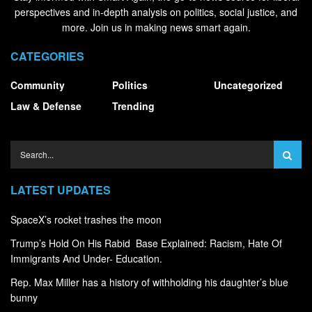
perspectives and in-depth analysis on politics, social justice, and
more. Join us in making news smart again.
CATEGORIES
Community
Politics
Uncategorized
Law & Defense
Trending
LATEST UPDATES
SpaceX’s rocket trashes the moon
Trump’s Hold On His Rabid Base Explained: Racism, Hate Of
Immigrants And Under- Education.
Rep. Max Miller has a history of withholding his daughter’s blue
bunny