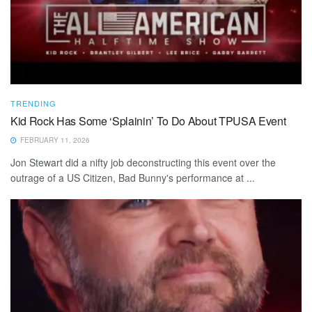
TRENDING
Kid Rock Has Some ‘Splainin’ To Do About TPUSA Event
FEBRUARY 11, 2026
Jon Stewart did a nifty job deconstructing this event over the
outrage of a US Citizen, Bad Bunny's performance at ...