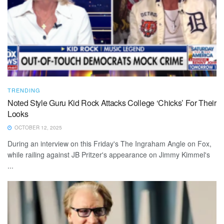
TRENDING
Noted Style Guru Kid Rock Attacks College ‘Chicks’ For Their
Looks
OCTOBER 12, 2025
During an interview on this Friday's The Ingraham Angle on Fox,
while railing against JB Pritzer's appearance on Jimmy Kimmel's
...