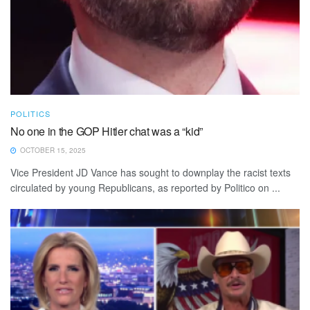
POLITICS
No one in the GOP Hitler chat was a “kid”
OCTOBER 15, 2025
Vice President JD Vance has sought to downplay the racist texts
circulated by young Republicans, as reported by Politico on ...