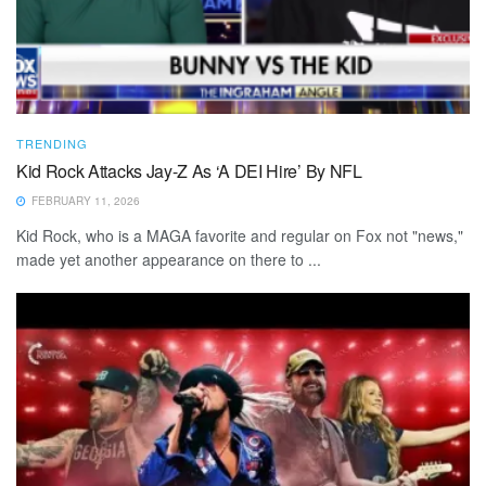
TRENDING
Kid Rock Attacks Jay-Z As ‘A DEI Hire’ By NFL
FEBRUARY 11, 2026
Kid Rock, who is a MAGA favorite and regular on Fox not "news,"
made yet another appearance on there to ...