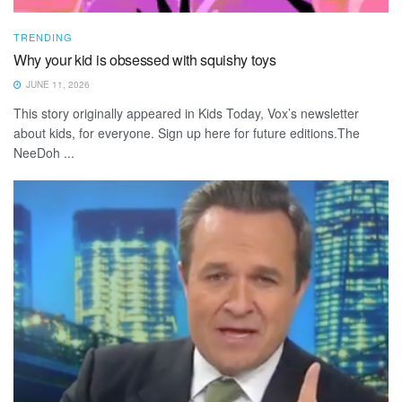
TRENDING
Why your kid is obsessed with squishy toys
JUNE 11, 2026
This story originally appeared in Kids Today, Vox’s newsletter
about kids, for everyone. Sign up here for future editions.The
NeeDoh ...