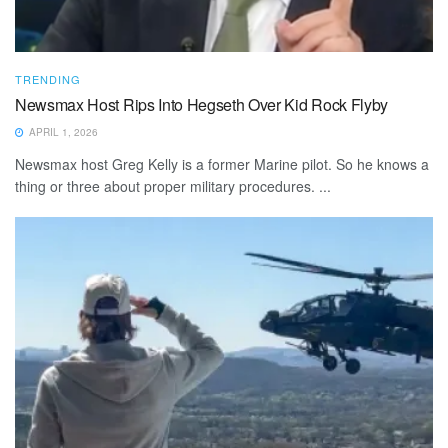
TRENDING
Newsmax Host Rips Into Hegseth Over Kid Rock Flyby
APRIL 1, 2026
Newsmax host Greg Kelly is a former Marine pilot. So he knows a
thing or three about proper military procedures. ...