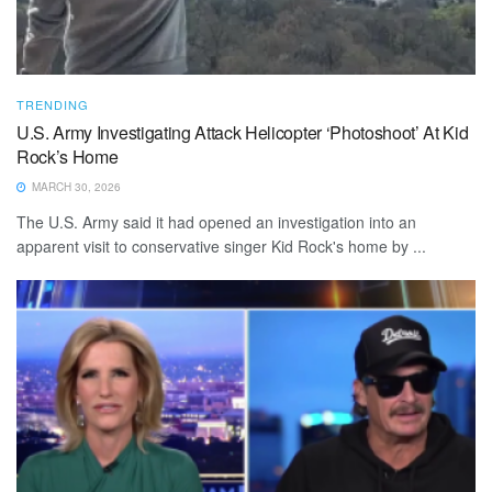
TRENDING
U.S. Army Investigating Attack Helicopter ‘Photoshoot’ At Kid
Rock’s Home
MARCH 30, 2026
The U.S. Army said it had opened an investigation into an
apparent visit to conservative singer Kid Rock's home by ...