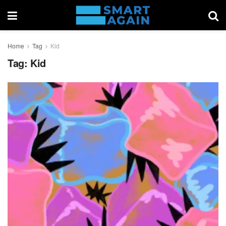
Home
Tag
Kid
Tag:
Kid