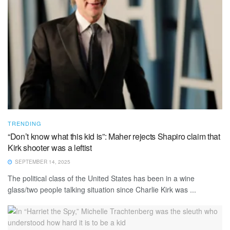
TRENDING
“Don’t know what this kid is”: Maher rejects Shapiro claim that
Kirk shooter was a leftist
SEPTEMBER 14, 2025
The political class of the United States has been in a wine
glass/two people talking situation since Charlie Kirk was ...