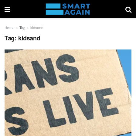
Home
Tag
kidsand
Tag:
kidsand