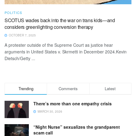
POLITICS
SCOTUS wades back into the war on trans kids—and
considers greenlighting conversion therapy
OCTOBER 7, 2025
A protester outside of the Supreme Court as justice hear
arguments in United States v. Skrmetti in December 2024.Kevin
Dietsch/Getty ...
Trending
Comments
Latest
There’s more than one empathy crisis
MARCH 30, 2026
“Night Nurse” sexualizes the grandparent
scam call