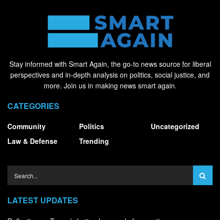
Stay informed with Smart Again, the go-to news source for liberal
perspectives and in-depth analysis on politics, social justice, and
more. Join us in making news smart again.
CATEGORIES
Community
Politics
Uncategorized
Law & Defense
Trending
LATEST UPDATES