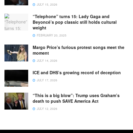
JULY 15, 2026
“Telephone” turns 15: Lady Gaga and
Beyoncé’s pop classic still holds cultural
weight
FEBRUARY 20, 2025
Margo Price’s furious protest songs meet the
moment
JULY 14, 2026
ICE and DHS’s growing record of deception
JULY 17, 2026
“This is a big blow”: Trump uses Graham’s
death to push SAVE America Act
JULY 12, 2026