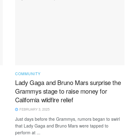
COMMUNITY
Lady Gaga and Bruno Mars surprise the
Grammys stage to raise money for
California wildfire relief
FEBRUARY 3, 2025
Just days before the Grammys, rumors began to swirl
that Lady Gaga and Bruno Mars were tapped to
perform at ...