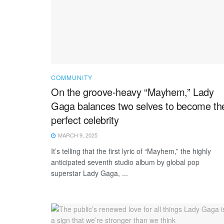
COMMUNITY
On the groove-heavy “Mayhem,” Lady
Gaga balances two selves to become th
perfect celebrity
MARCH 9, 2025
It’s telling that the first lyric of “Mayhem,” the highly
anticipated seventh studio album by global pop
superstar Lady Gaga, ...