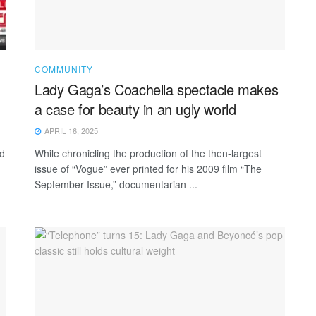
COMMUNITY
Lady Gaga’s Coachella spectacle makes
a case for beauty in an ugly world
APRIL 16, 2025
ed
While chronicling the production of the then-largest
issue of “Vogue” ever printed for his 2009 film “The
September Issue,” documentarian ...