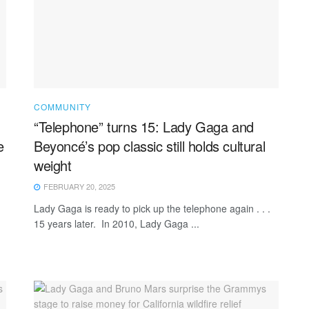
COMMUNITY
“Telephone” turns 15: Lady Gaga and
e
Beyoncé’s pop classic still holds cultural
weight
FEBRUARY 20, 2025
Lady Gaga is ready to pick up the telephone again . . .
15 years later. In 2010, Lady Gaga ...