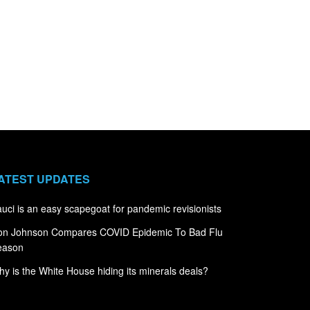
ATEST UPDATES
uci is an easy scapegoat for pandemic revisionists
on Johnson Compares COVID Epidemic To Bad Flu
eason
y is the White House hiding its minerals deals?