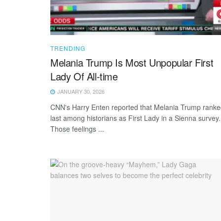
TRENDING
Melania Trump Is Most Unpopular First
Lady Of All-time
JANUARY 30, 2026
CNN's Harry Enten reported that Melania Trump rank
last among historians as First Lady in a Sienna survey.
Those feelings ...