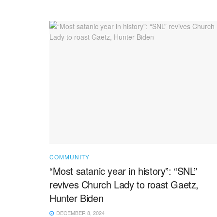
COMMUNITY
“Most satanic year in history”: “SNL”
revives Church Lady to roast Gaetz,
Hunter Biden
DECEMBER 8, 2024