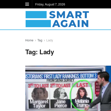
Friday, August 7, 2026
Home
Tag
Lady
Tag:
Lady