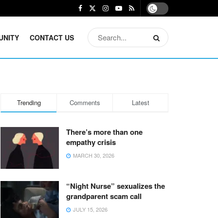
UNITY
CONTACT US
Trending
Comments
Latest
There’s more than one
empathy crisis
MARCH 30, 2026
“Night Nurse” sexualizes the
grandparent scam call
JULY 15, 2026