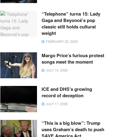
“Telephone” turns 15: Lady
Gaga and Beyoncé’s pop
classic still holds cultural
weight
FEBRUARY 20, 2025
Margo Price’s furious protest
songs meet the moment
JULY 14, 2026
ICE and DHS’s growing
record of deception
JULY 17, 2026
“This is a big blow”: Trump
uses Graham’s death to push
SAVE America Act