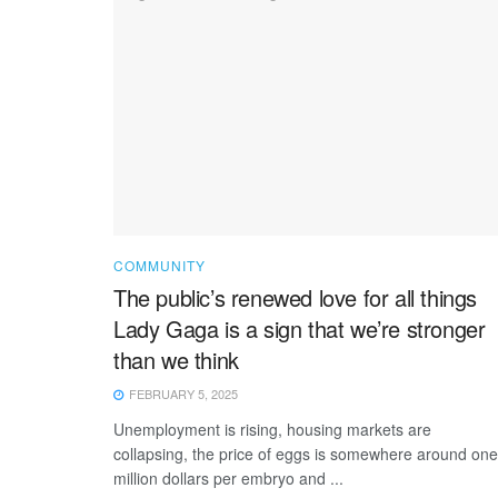
COMMUNITY
The public’s renewed love for all things
Lady Gaga is a sign that we’re stronger
than we think
FEBRUARY 5, 2025
Unemployment is rising, housing markets are
collapsing, the price of eggs is somewhere around one
million dollars per embryo and ...