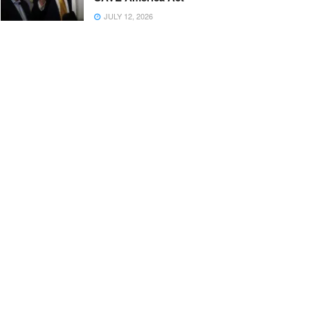
JULY 12, 2026