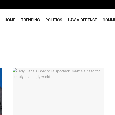
HOME
TRENDING
POLITICS
LAW & DEFENSE
COMM