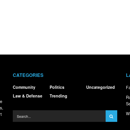
CATEGORIES
L
Community
Politics
Uncategorized
Fa
Law & Defense
Trending
R
ce
S
s,
Wh
t