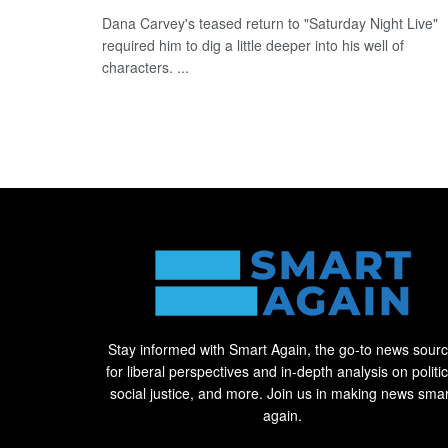
Dana Carvey's teased return to "Saturday Night Live"
required him to dig a little deeper into his well of
characters. ...
Stay informed with Smart Again, the go-to news sour
for liberal perspectives and in-depth analysis on politic
social justice, and more. Join us in making news smar
again.