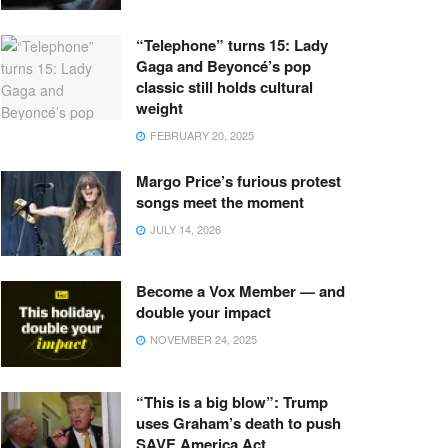
“Telephone” turns 15: Lady
Gaga and Beyoncé’s pop
classic still holds cultural
weight
FEBRUARY 20, 2025
Margo Price’s furious protest
songs meet the moment
JULY 14, 2026
Become a Vox Member — and
double your impact
NOVEMBER 24, 2025
“This is a big blow”: Trump
uses Graham’s death to push
SAVE America Act