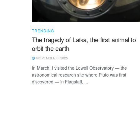
TRENDING
The tragedy of Laika, the first animal to
orbit the earth
NOVEMBER 8, 2025
In March, I visited the Lowell Observatory — the
astronomical research site where Pluto was first
discovered — in Flagstaff, ...