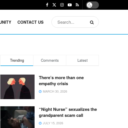
UNITY
CONTACT US
Trending
Comments
Latest
There’s more than one
empathy crisis
MARCH 30, 2026
“Night Nurse” sexualizes the
grandparent scam call
JULY 15, 2026