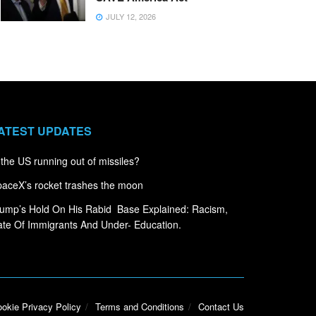
JULY 12, 2026
ATEST UPDATES
 the US running out of missiles?
aceX’s rocket trashes the moon
ump’s Hold On His Rabid Base Explained: Racism,
te Of Immigrants And Under- Education.
okie Privacy Policy
Terms and Conditions
Contact Us