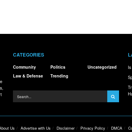
CATEGORIES
L
Community
Politics
Uncategorized
Is
Law & Defense
Trending
Sp
ce
Tr
s,
Ha
t
About Us
Advertise with Us
Disclaimer
Privacy Policy
DMCA
Co