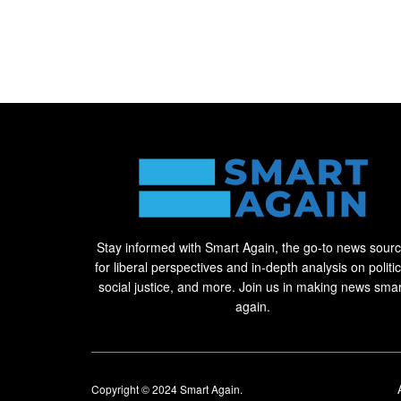
Stay informed with Smart Again, the go-to news sour
for liberal perspectives and in-depth analysis on politic
social justice, and more. Join us in making news smar
again.
Copyright © 2024
Smart Again
.