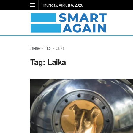
Thursday, August 6, 2026
Home
Tag
Laika
Tag:
Laika