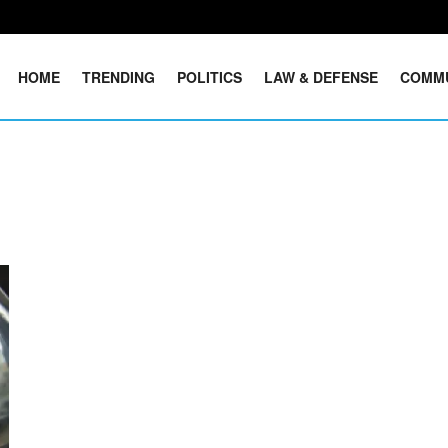
HOME
TRENDING
POLITICS
LAW & DEFENSE
COMM