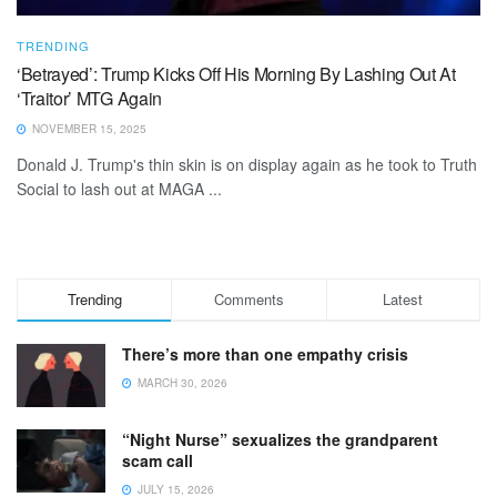
TRENDING
‘Betrayed’: Trump Kicks Off His Morning By Lashing Out At
‘Traitor’ MTG Again
NOVEMBER 15, 2025
Donald J. Trump's thin skin is on display again as he took to Truth
Social to lash out at MAGA ...
Trending
Comments
Latest
There’s more than one empathy crisis
MARCH 30, 2026
“Night Nurse” sexualizes the grandparent
scam call
JULY 15, 2026