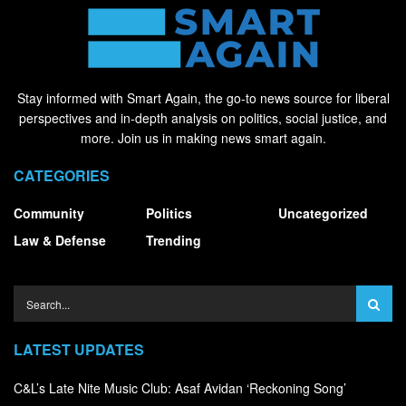
Stay informed with Smart Again, the go-to news source for liberal
perspectives and in-depth analysis on politics, social justice, and
more. Join us in making news smart again.
CATEGORIES
Community
Politics
Uncategorized
Law & Defense
Trending
LATEST UPDATES
C&L’s Late Nite Music Club: Asaf Avidan ‘Reckoning Song’