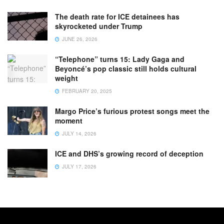
The death rate for ICE detainees has
skyrocketed under Trump
JUNE 26, 2026
“Telephone” turns 15: Lady Gaga and
Beyoncé’s pop classic still holds cultural
weight
FEBRUARY 20, 2025
Margo Price’s furious protest songs meet the
moment
JULY 14, 2026
ICE and DHS’s growing record of deception
JULY 17, 2026