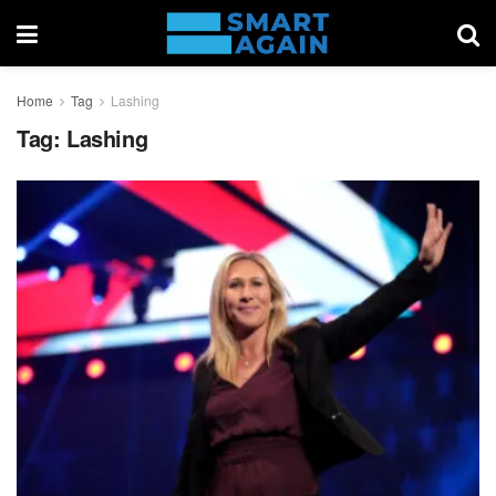
Home
Tag
Lashing
Tag:
Lashing