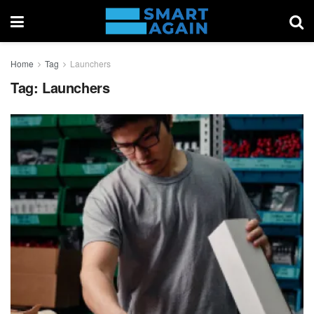
Home
Tag
Launchers
Tag:
Launchers