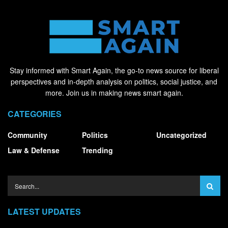
Stay informed with Smart Again, the go-to news source for liberal
perspectives and in-depth analysis on politics, social justice, and
more. Join us in making news smart again.
CATEGORIES
Community
Politics
Uncategorized
Law & Defense
Trending
LATEST UPDATES