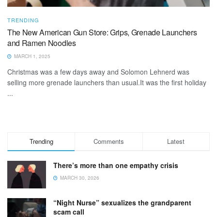
TRENDING
The New American Gun Store: Grips, Grenade Launchers
and Ramen Noodles
MARCH 1, 2025
Christmas was a few days away and Solomon Lehnerd was
selling more grenade launchers than usual.It was the first holiday
...
Trending
Comments
Latest
There’s more than one empathy crisis
MARCH 30, 2026
“Night Nurse” sexualizes the grandparent
scam call