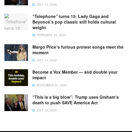
JULY 15, 2026
“Telephone” turns 15: Lady Gaga and
Beyoncé’s pop classic still holds cultural
weight
FEBRUARY 20, 2025
Margo Price’s furious protest songs meet the
moment
JULY 14, 2026
Become a Vox Member — and double your
impact
NOVEMBER 24, 2025
“This is a big blow”: Trump uses Graham’s
death to push SAVE America Act
JULY 12, 2026