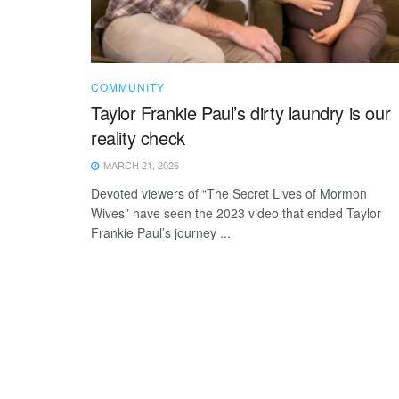
COMMUNITY
Taylor Frankie Paul’s dirty laundry is our
reality check
MARCH 21, 2026
Devoted viewers of “The Secret Lives of Mormon
Wives” have seen the 2023 video that ended Taylor
Frankie Paul’s journey ...