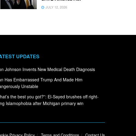
JULY 12, 2026
ATEST UPDATES
n Johnson Invents New Medical Death Diagnosis
ran Has Embarrassed Trump And Made Him
ngerously Unstable
hat’s the best you got?”: El-Sayed brushes off right-
ng Islamophobia after Michigan primary win
okie Privacy Policy
Terms and Conditions
Contact Us