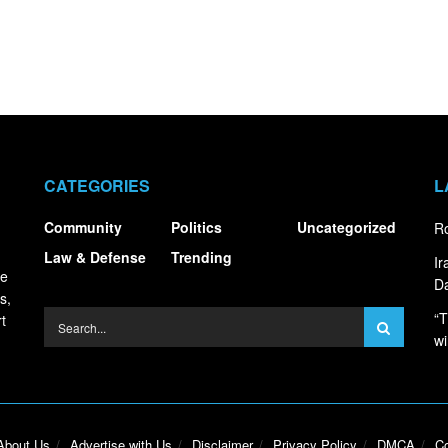
CATEGORIES
L
Community
Politics
Uncategorized
Ro
Law & Defense
Trending
I
ce
Da
s,
“T
t
wi
About Us
Advertise with Us
Disclaimer
Privacy Policy
DMCA
Co