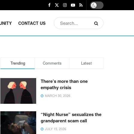
UNITY
CONTACT US
Trending
Comments
Latest
There’s more than one
empathy crisis
MARCH 30, 2026
“Night Nurse” sexualizes the
grandparent scam call
JULY 15, 2026