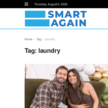
Thursday, August 6, 2026
Home
Tag
laundry
Tag:
laundry