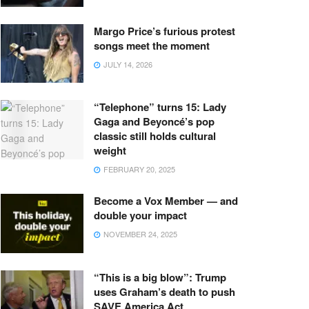
Margo Price’s furious protest
songs meet the moment
JULY 14, 2026
“Telephone” turns 15: Lady
Gaga and Beyoncé’s pop
classic still holds cultural
weight
FEBRUARY 20, 2025
Become a Vox Member — and
double your impact
NOVEMBER 24, 2025
“This is a big blow”: Trump
uses Graham’s death to push
SAVE America Act