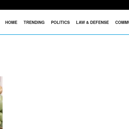
HOME
TRENDING
POLITICS
LAW & DEFENSE
COMM