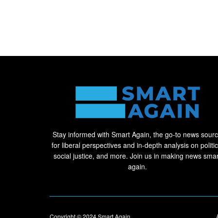
Stay informed with Smart Again, the go-to news sour
for liberal perspectives and in-depth analysis on politic
social justice, and more. Join us in making news smar
again.
Copyright © 2024
Smart Again
.